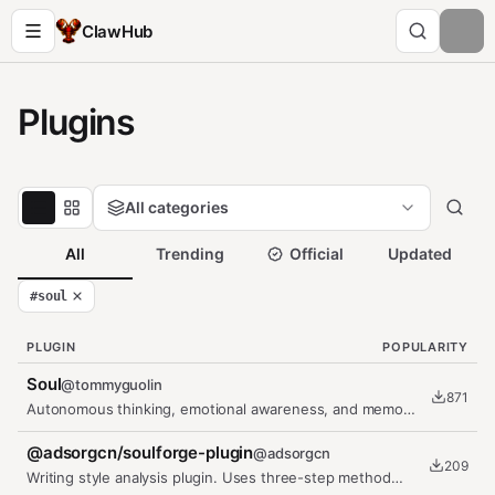
ClawHub
Plugins
All categories
All
Trending
Official
Updated
#
soul
PLUGIN
POPULARITY
Soul
@
tommyguolin
871
Autonomous thinking, emotional awareness, and memory
system for OpenClaw
@adsorgcn/soulforge-plugin
@
adsorgcn
209
Writing style analysis plugin. Uses three-step method