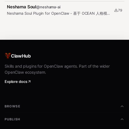
(observe facts, deduce…
Neshama Soul
@
neshama-ai
79
Neshama Soul Plugin for OpenClaw - 基于 OCEAN 人格模型
的 AI Agent 灵魂系统
ClawHub
Skills and plugins for OpenClaw agents. Part of the wider
OpenClaw ecosystem.
Explore docs
BROWSE
PUBLISH