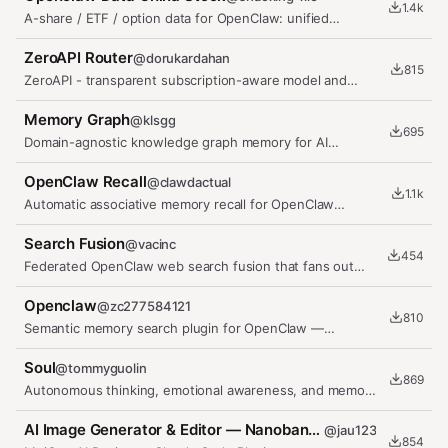
1.4k
A-share / ETF / option data for OpenClaw: unified
market_data, P0/P1 tools,…
ZeroAPI Router
@
dorukardahan
815
ZeroAPI - transparent subscription-aware model and
account routing for OpenClaw
Memory Graph
@
klsgg
695
Domain-agnostic knowledge graph memory for AI
agents. Zero-config,…
OpenClaw Recall
@
clawdactual
1.1k
Automatic associative memory recall for OpenClaw
agents — surfaces relevant…
Search Fusion
@
vacinc
454
Federated OpenClaw web search fusion that fans out
across configured…
Openclaw
@
zc277584121
810
Semantic memory search plugin for OpenClaw —
persistent cross-session memory…
Soul
@
tommyguolin
869
Autonomous thinking, emotional awareness, and memory
system for OpenClaw
AI Image Generator & Editor — Nanobanana, GPT Image, ComfyUI
@
jau123
854