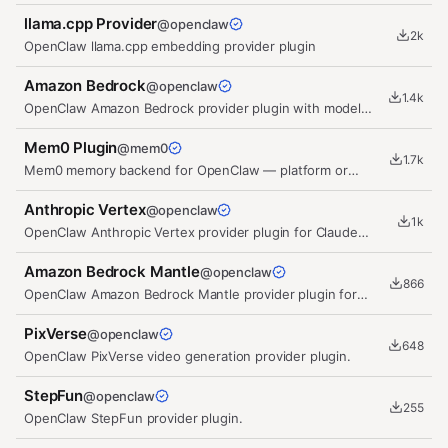
session and transport management.
llama.cpp Provider
@
openclaw
2k
OpenClaw llama.cpp embedding provider plugin
Amazon Bedrock
@
openclaw
1.4k
OpenClaw Amazon Bedrock provider plugin with model
discovery, embeddings, and…
Mem0 Plugin
@
mem0
1.7k
Mem0 memory backend for OpenClaw — platform or
self-hosted open-source
Anthropic Vertex
@
openclaw
1k
OpenClaw Anthropic Vertex provider plugin for Claude
models on Google Vertex AI.
Amazon Bedrock Mantle
@
openclaw
866
OpenClaw Amazon Bedrock Mantle provider plugin for
OpenAI-compatible model…
PixVerse
@
openclaw
648
OpenClaw PixVerse video generation provider plugin.
StepFun
@
openclaw
255
OpenClaw StepFun provider plugin.