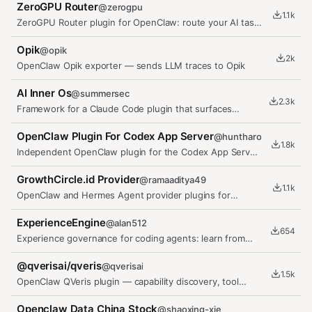
ZeroGPU Router
@
zerogpu
1.1k
ZeroGPU Router plugin for OpenClaw: route your AI tasks
(summarize, classify,…
Opik
@
opik
2k
OpenClaw Opik exporter — sends LLM traces to Opik
AI Inner Os
@
summersec
2.3k
Framework for a Claude Code plugin that surfaces
visible Inner OS monologue.
OpenClaw Plugin For Codex App Server
@
huntharo
1.8k
Independent OpenClaw plugin for the Codex App Server
protocol
GrowthCircle.id Provider
@
ramaaditya49
1.1k
OpenClaw and Hermes Agent provider plugins for
GrowthCircle.id models.
ExperienceEngine
@
alan512
654
Experience governance for coding agents: learn from
real task outcomes,…
@qverisai/qveris
@
qverisai
1.5k
OpenClaw QVeris plugin — capability discovery, tool
inspection, and tool calling
Openclaw Data China Stock
@
shaoxing-xie