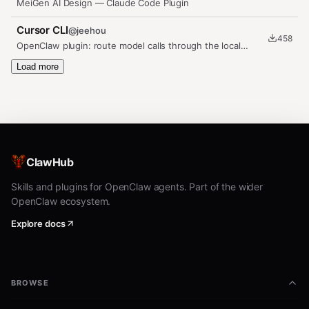
MeiGen AI Design — Claude Code Plugin
Cursor CLI
@
jeehou
458
OpenClaw plugin: route model calls through the local
`cursor-agent` binary…
Load more
ClawHub
Skills and plugins for OpenClaw agents. Part of the wider
OpenClaw ecosystem.
Explore docs
BROWSE