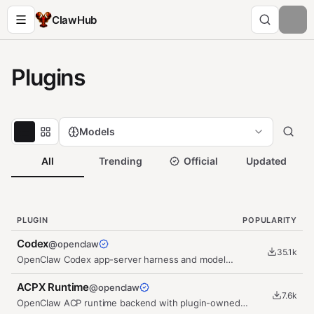
ClawHub
Plugins
Models
All
Trending
Official
Updated
PLUGIN
POPULARITY
Codex
@
openclaw
35.1k
OpenClaw Codex app-server harness and model
provider plugin with a…
ACPX Runtime
@
openclaw
7.6k
OpenClaw ACP runtime backend with plugin-owned