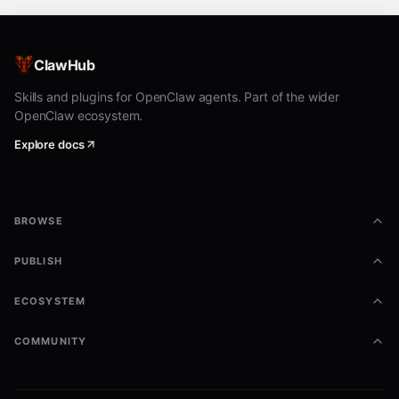
ClawHub
Skills and plugins for OpenClaw agents. Part of the wider
OpenClaw ecosystem.
Explore docs
BROWSE
PUBLISH
ECOSYSTEM
COMMUNITY