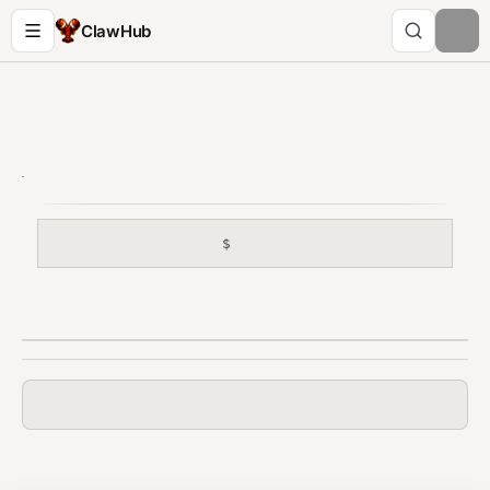
ClawHub
$