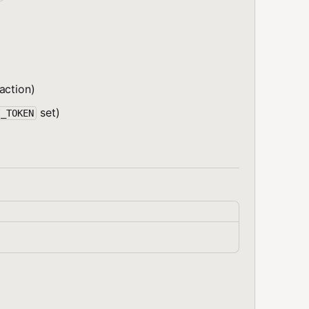
action)
set)
I_TOKEN