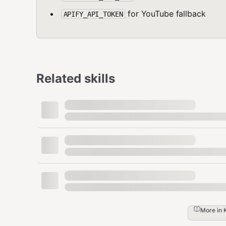
for YouTube fallback
APIFY_API_TOKEN
Related skills
More in