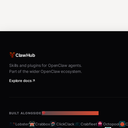
ClawHub
Skills and plugins for OpenClaw agents.
Part of the wider OpenClaw ecosystem.
Explore docs
BUILT ALONGSIDE
THE OPENCLAW ECOSYSTEM
Lobster
Crabbox
ClickClack
Crabfleet
Octopool
C