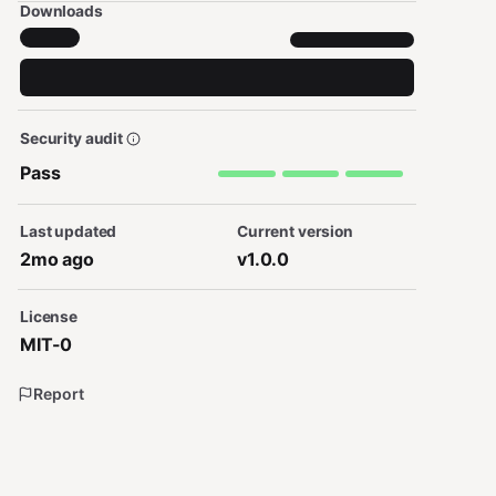
Downloads
Security audit
Pass
Last updated
Current version
2mo ago
v1.0.0
License
MIT-0
Report