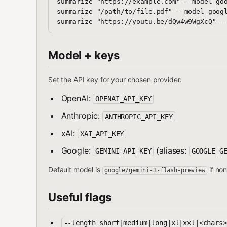
summarize "https://example.com" --model goo
summarize "/path/to/file.pdf" --model googl
Model + keys
Set the API key for your chosen provider:
OpenAI:
OPENAI_API_KEY
Anthropic:
ANTHROPIC_API_KEY
xAI:
XAI_API_KEY
Google:
(aliases:
GEMINI_API_KEY
GOOGLE_G
Default model is
if non
google/gemini-3-flash-preview
Useful flags
--length short|medium|long|xl|xxl|<chars>