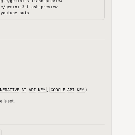
gle/gemini-3-flash-preview

e/gemini-3-flash-preview

,
)
ENERATIVE_AI_API_KEY
GOOGLE_API_KEY
e is set.