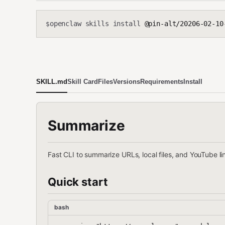
openclaw skills install
@pin-alt/20206-02-10
$
SKILL.md
Skill Card
Files
Versions
Requirements
Install
Summarize
Fast CLI to summarize URLs, local files, and YouTube li
Quick start
bash