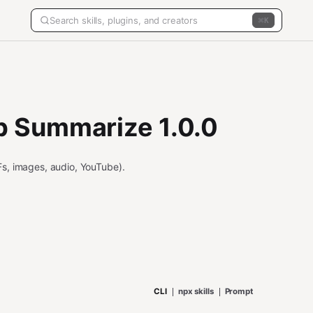
K
 Summarize 1.0.0
s, images, audio, YouTube).
CLI
npx skills
Prompt