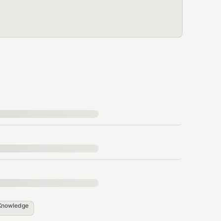
Knowledge