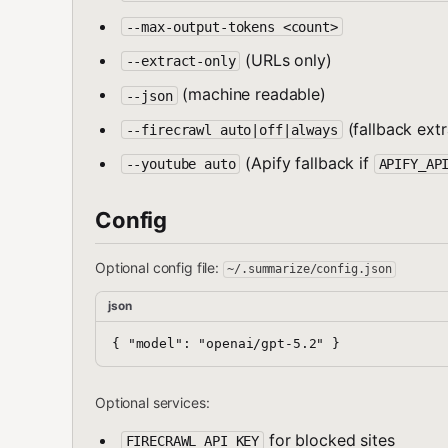
--max-output-tokens <count>
(URLs only)
--extract-only
(machine readable)
--json
(fallback extr
--firecrawl auto|off|always
(Apify fallback if
--youtube auto
APIFY_AP
Config
Optional config file:
~/.summarize/config.json
json
Optional services:
for blocked sites
FIRECRAWL_API_KEY