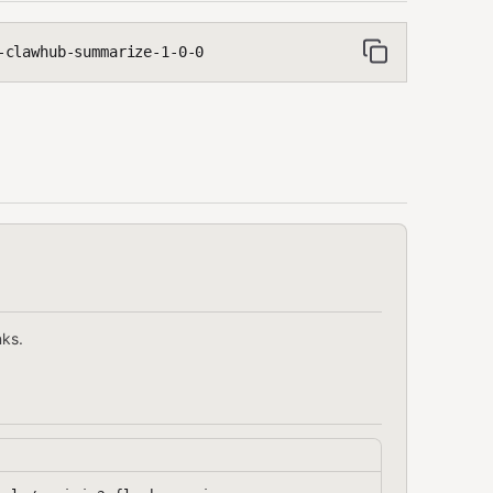
-clawhub-summarize-1-0-0
nks.