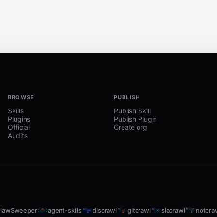
BROWSE
PUBLISH
Skills
Publish Skill
Plugins
Publish Plugin
Official
Create org
Audits
lawSweeper
agent-skills
discrawl
gitcrawl
slacrawl
notcra