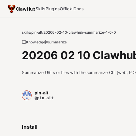
ClawHub
Skills
Plugins
Official
Docs
skills
/
pin-alt
/
20206-02-10-clawhub-summarize-1-0-0
Knowledge
#summarize
20206 02 10 Clawhub
Summarize URLs or files with the summarize CLI (web, PDF
pin-alt
@pin-alt
Install