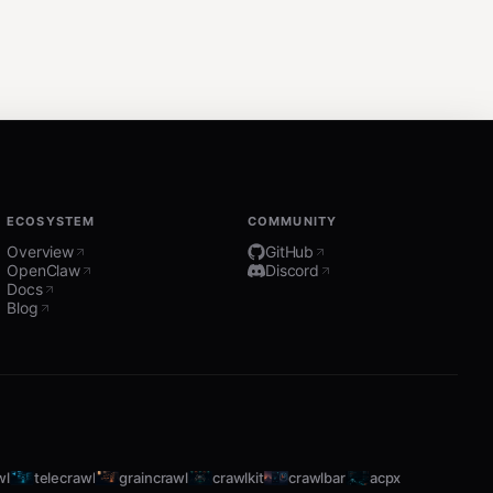
ECOSYSTEM
COMMUNITY
Overview
GitHub
OpenClaw
Discord
Docs
Blog
wl
telecrawl
graincrawl
crawlkit
crawlbar
acpx