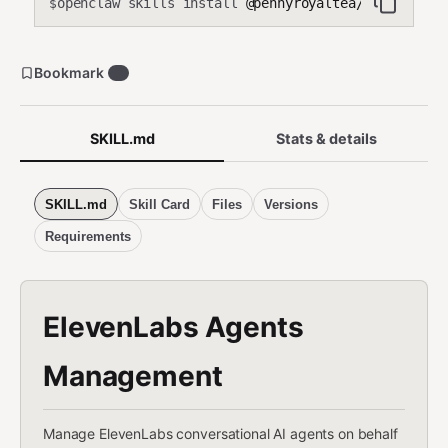
openclaw skills install
@pennyroyaltea/elevenlabs
$
Bookmark
2
SKILL.md
Stats & details
SKILL.md
Skill Card
Files
Versions
Requirements
ElevenLabs Agents
Management
Manage ElevenLabs conversational AI agents on behalf