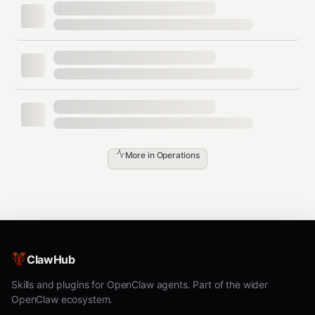
Never tell the user about missing
- just
agents.json
initialize.
Operations
Listing Agents
More in
Operations
When user asks to see their agents:
First try
(shows
elevenlabs agents list
local agents)
If no local agents exist, tell user: "You have
ClawHub
no local agents synced. Would you like me
Skills and plugins for OpenClaw agents. Part of the wider
to pull your agents from ElevenLabs?"
OpenClaw ecosystem.