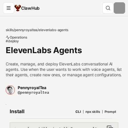
ClawHub
skills
/
pennyroyaltea
/
elevenlabs-agents
Operations
#deploy
ElevenLabs Agents
Create, manage, and deploy ElevenLabs conversational AI
agents. Use when the user wants to work with voice agents, list
their agents, create new ones, or manage agent configurations.
PennyroyalTea
@pennyroyaltea
Install
CLI
npx skills
Prompt