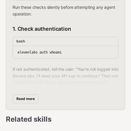
Run these checks silently before attempting any agent
operation:
1. Check authentication
bash
If not authenticated, tell the user: "You're not logged into
ElevenLabs. I'll need your API key to continue." Then run
and guide them through it.
elevenlabs auth login
2. Check project initialization
Read more
Look for
in the working directory. If
agents.json
missing, silently run:
Related skills
bash