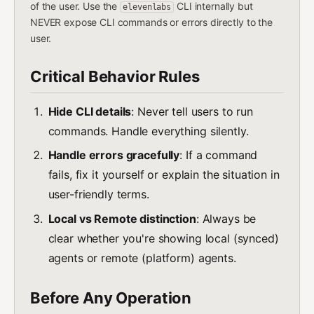
of the user. Use the
CLI internally but
elevenlabs
NEVER expose CLI commands or errors directly to the
user.
Critical Behavior Rules
Hide CLI details
: Never tell users to run
commands. Handle everything silently.
Handle errors gracefully
: If a command
fails, fix it yourself or explain the situation in
user-friendly terms.
Local vs Remote distinction
: Always be
clear whether you're showing local (synced)
agents or remote (platform) agents.
Before Any Operation