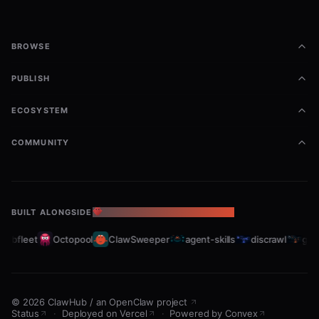
BROWSE
PUBLISH
ECOSYSTEM
COMMUNITY
BUILT ALONGSIDE
THE OPENCLAW ECOSYSTEM
rabfleet
Octopool
ClawSweeper
agent-skills
discrawl
gitc
©
2026
ClawHub
/
an OpenClaw project
Status
·
Deployed on Vercel
·
Powered by Convex