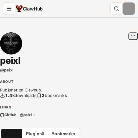
ClawHub
peixl
@
peixl
ABOUT
Publisher on Clawhub.
1.4k
downloads
2
bookmarks
LINKS
GitHub · @
peixl
Skills
Plugins
Bookmarks
2
0