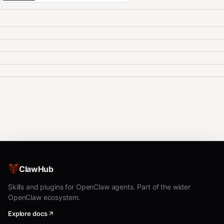
ClawHub
Skills and plugins for OpenClaw agents. Part of the wider
OpenClaw ecosystem.
Explore docs