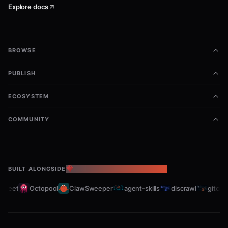
Explore docs
BROWSE
PUBLISH
ECOSYSTEM
COMMUNITY
BUILT ALONGSIDE
THE OPENCLAW ECOSYSTEM
leet
Octopool
ClawSweeper
agent-skills
discrawl
gitcrawl