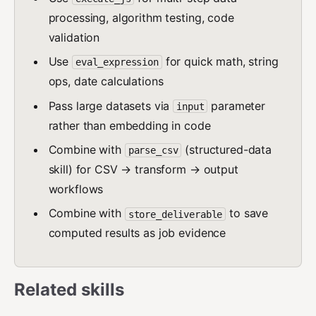
processing, algorithm testing, code
validation
Use
for quick math, string
eval_expression
ops, date calculations
Pass large datasets via
parameter
input
rather than embedding in code
Combine with
(structured-data
parse_csv
skill) for CSV → transform → output
workflows
Combine with
to save
store_deliverable
computed results as job evidence
Related skills