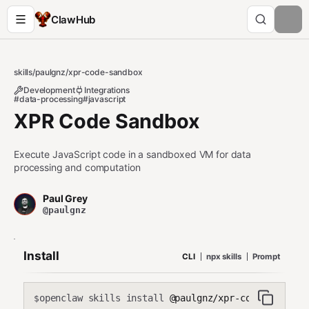
ClawHub
skills
/
paulgnz
/
xpr-code-sandbox
Development
Integrations
#data-processing
#javascript
XPR Code Sandbox
Execute JavaScript code in a sandboxed VM for data
processing and computation
Paul Grey
@paulgnz
Install
CLI
npx skills
Prompt
openclaw skills install
@paulgnz/xpr-code-sandbox
$