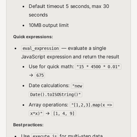
Default timeout 5 seconds, max 30
seconds
10MB output limit
Quick expressions:
— evaluate a single
eval_expression
JavaScript expression and return the result
Use for quick math:
"15 * 4500 * 0.01"
→
675
Date calculations:
"new
Date().toISOString()"
Array operations:
"[1,2,3].map(x =>
→
x*x)"
[1, 4, 9]
Best practices:
Use
for multi-step data
execute_js