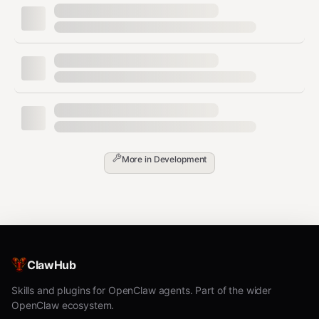
More in
Development
ClawHub
Skills and plugins for OpenClaw agents. Part of the wider
OpenClaw ecosystem.