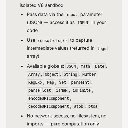
isolated V8 sandbox
Pass data via the
parameter
input
(JSON) — access it as
in your
INPUT
code
Use
to capture
console.log()
intermediate values (returned in
logs
array)
Available globals:
,
,
,
JSON
Math
Date
,
,
,
,
Array
Object
String
Number
,
,
,
,
RegExp
Map
Set
parseInt
,
,
,
parseFloat
isNaN
isFinite
,
encodeURIComponent
,
,
decodeURIComponent
atob
btoa
No network access, no filesystem, no
imports — pure computation only