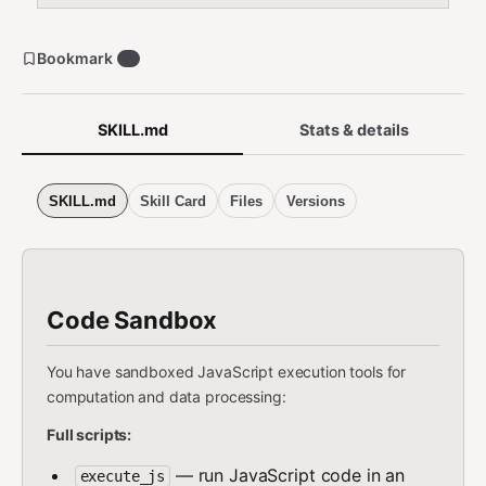
Bookmark
0
SKILL.md
Stats & details
SKILL.md
Skill Card
Files
Versions
Code Sandbox
You have sandboxed JavaScript execution tools for
computation and data processing:
Full scripts:
— run JavaScript code in an
execute_js