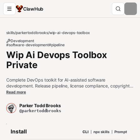
ClawHub
skills
/
parkertoddbrooks
/
wip-ai-devops-toolbox
Development
#software-development
#pipeline
Wip Ai Devops Toolbox
Private
Complete DevOps toolkit for AI-assisted software
development. Release pipeline, license compliance, copyright
enforcement, repo visibility guard, identity file protection,
Read more
manifest reconciler, and best practices. All core tools are
agent-callable via MCP.
Parker Todd Brooks
@parkertoddbrooks
Install
CLI
npx skills
Prompt