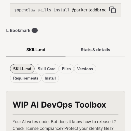
openclaw skills install
@parkertoddbrooks/wip-ai-d
$
Bookmark
0
SKILL.md
Stats & details
SKILL.md
Skill Card
Files
Versions
Requirements
Install
WIP AI DevOps Toolbox
Your AI writes code. But does it know how to release it?
Check license compliance? Protect your identity files?