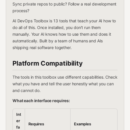
Sync private repos to public? Follow a real development
process?
AI DevOps Toolbox is 13 tools that teach your AI how to
do all of this. Once installed, you don't run them
manually. Your AI knows how to use them and does it
automatically. Built by a team of humans and AIs
shipping real software together.
Platform Compatibility
The tools in this toolbox use different capabilities. Check
what you have and tell the user honestly what you can
and cannot do.
What each interface requires:
Int
er
Requires
Examples
fa