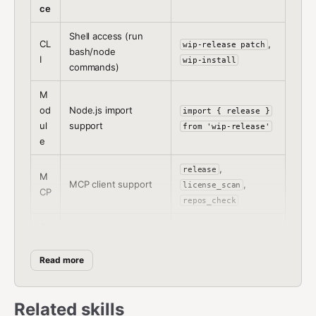
ce
Shell access (run
CL
,
wip-release patch
bash/node
I
wip-install
commands)
M
od
Node.js import
import { release }
ul
support
from 'wip-release'
e
,
release
M
MCP client support
,
license_scan
CP
repos_check
O
C
Plugin in
OpenClaw agent
Pl
~/.openclaw/extensi
Read more
runtime
ug
ons/
in
Related skills