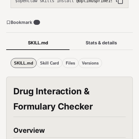
openclaw skills install
@optimusprime19/medication
$
Bookmark
0
SKILL.md
Stats & details
SKILL.md
Skill Card
Files
Versions
Drug Interaction &
Formulary Checker
Overview