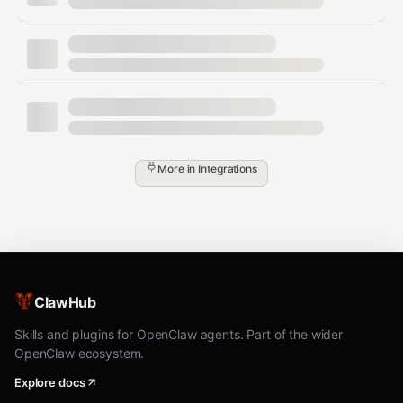
drug names and clinical terms only. For production
use with real patient data, ensure your deployment
satisfies HIPAA requirements and that a BAA is in
place with any third-party service.
Trigger Phrases
More in
Integrations
"Check interactions for [drug list]"
"Is it safe to take [drug A] with [drug B]?"
"Check this patient's med list for
interactions"
"What tier is [drug] on [payer] formulary?"
ClawHub
"Is [drug] covered by BlueCross?"
Skills and plugins for OpenClaw agents. Part of the wider
"What's the standard dose for [drug]?"
OpenClaw ecosystem.
"Are there any contraindications with [drug]
Explore docs