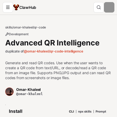
ClawHub
skills
/
omar-khaleel
/
qr-code
Development
Advanced QR Intelligence
duplicate of
@omar-khaleel/
qr-code-intelligence
Generate and read QR codes. Use when the user wants to
create a QR code from text/URL, or decode/read a QR code
from an image file. Supports PNG/JPG output and can read QR
codes from screenshots or image files.
Omar-Khaleel
@omar-khaleel
Install
CLI
npx skills
Prompt