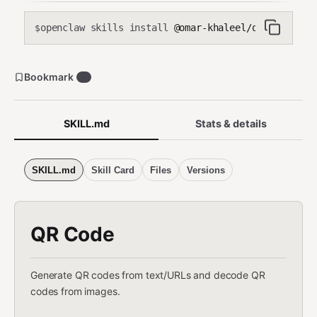
openclaw skills install
@omar-khaleel/qr-code
$
Bookmark
1
SKILL.md
Stats & details
SKILL.md
Skill Card
Files
Versions
QR Code
Generate QR codes from text/URLs and decode QR
codes from images.