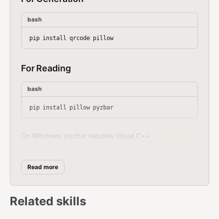
bash
For Reading
bash
On Windows, pyzbar requires Visual C++
Redistributable. On macOS:
On
brew install zbar
Linux:
apt install libzbar0
Read more
Generate QR Code
Related skills
bash