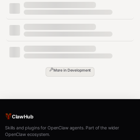
Options:
: Box size in pixels (default: 10)
--size
: Border size in boxes (default: 4)
--border
: Error correction level L/M/Q/H
--error
(default: M)
More in
Development
Example with options:
bash
ClawHub
Read QR Code
Skills and plugins for OpenClaw agents. Part of the wider
OpenClaw ecosystem.
bash