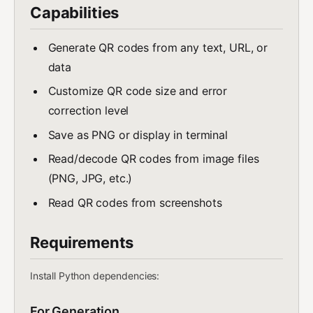
Capabilities
Generate QR codes from any text, URL, or
data
Customize QR code size and error
correction level
Save as PNG or display in terminal
Read/decode QR codes from image files
(PNG, JPG, etc.)
Read QR codes from screenshots
Requirements
Install Python dependencies:
For Generation