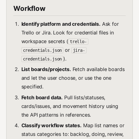
Workflow
Identify platform and credentials.
Ask for
Trello or Jira. Look for credential files in
workspace secrets (
trello-
or
credentials.json
jira-
).
credentials.json
List boards/projects.
Fetch available boards
and let the user choose, or use the one
specified.
Fetch board data.
Pull lists/statuses,
cards/issues, and movement history using
the API patterns in references.
Classify workflow states.
Map list names or
status categories to: backlog, doing, review,