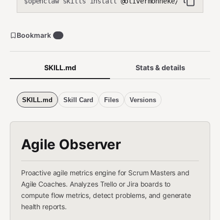
openclaw skills install
@olivermonneke/agile-obse
$
Bookmark
0
SKILL.md
Stats & details
SKILL.md
Skill Card
Files
Versions
Agile Observer
Proactive agile metrics engine for Scrum Masters and
Agile Coaches. Analyzes Trello or Jira boards to
compute flow metrics, detect problems, and generate
health reports.