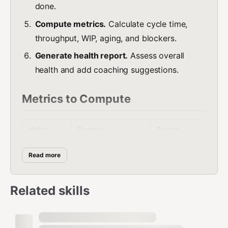
done.
Compute metrics.
Calculate cycle time,
throughput, WIP, aging, and blockers.
Generate health report.
Assess overall
health and add coaching suggestions.
Metrics to Compute
Metric
Formula
Source
Cycle Time
Card/issue
Time from "doing" to
Read more
(median +
transition
"done" per item
P85)
history
Related skills
Cards/issues
Throughpu
Items completed in
moved to
t
period
done