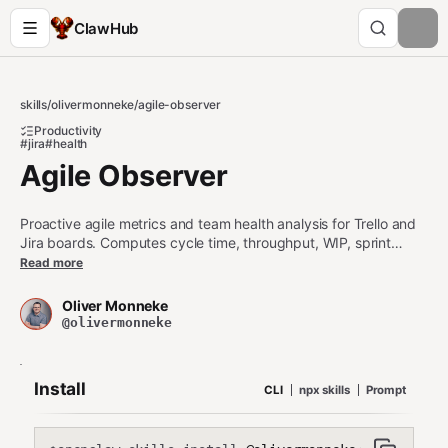
ClawHub
skills
/
olivermonneke
/
agile-observer
Productivity
#jira
#health
Agile Observer
Proactive agile metrics and team health analysis for Trello and
Jira boards. Computes cycle time, throughput, WIP, sprint
burndown, aging work items, and blocker detection. Use when:
Read more
analyzing sprint/board health, generating agile reports,
checking team flow metrics, identifying bottlenecks, computing
Oliver Monneke
cycle time or throughput, reviewing WIP limits, detecting stale
@olivermonneke
or blocked items, or creating sprint health summaries. Triggers
on: how is the sprint going, board health, cycle time,
throughput, burndown, agile metrics, team flow, WIP, blocked
Install
CLI
npx skills
Prompt
items, sprint report, agile health check.