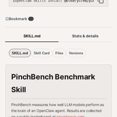
openclaw skills install
@olearycrew/pinchbench
$
Bookmark
0
SKILL.md
Stats & details
SKILL.md
Skill Card
Files
Versions
PinchBench Benchmark
Skill
PinchBench measures how well LLM models perform as
the brain of an OpenClaw agent. Results are collected
on a public leaderboard at
pinchbench.com
.