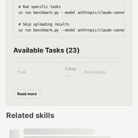
# Run specific tasks

uv run benchmark.py --model anthropic/claude-sonnet-4 --s
# Skip uploading results

Available Tasks (23)
Categ
Task
Description
ory
Basic
Verify agent works
task_00_sanity
Read more
Produ
Calendar event
task_01_calendar
ctivity
creation
Related skills
Resea
Stock price lookup
task_02_stock
rch
Writin