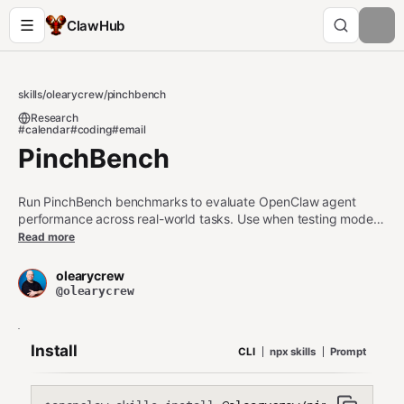
ClawHub
skills
/
olearycrew
/
pinchbench
Research
#calendar
#coding
#email
PinchBench
Run PinchBench benchmarks to evaluate OpenClaw agent
performance across real-world tasks. Use when testing model
capabilities, comparing models, submitting benchmark results
Read more
to the leaderboard, or checking how well your OpenClaw setup
handles calendar, email, research, coding, and multi-step
olearycrew
workflows.
@olearycrew
Install
CLI
npx skills
Prompt