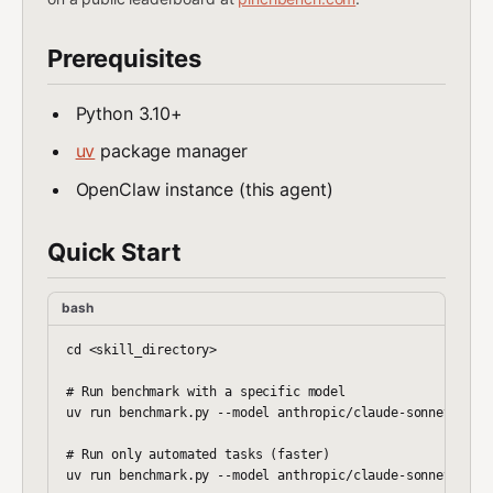
Prerequisites
Python 3.10+
uv
package manager
OpenClaw instance (this agent)
Quick Start
bash
cd <skill_directory>

# Run benchmark with a specific model

uv run benchmark.py --model anthropic/claude-sonnet-4

# Run only automated tasks (faster)

uv run benchmark.py --model anthropic/claude-sonnet-4 --s