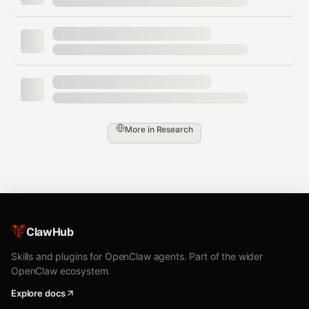
Blog post creation
task_03_blog
g
Codin
Weather script
task_04_weather
g
Analy
Document
task_05_summary
sis
summarization
Resea
Conference
More in
Research
task_06_events
rch
research
Writin
Email drafting
task_07_email
g
Mem
Context retrieval
task_08_memory
ory
ClawHub
File structure
Skills and plugins for OpenClaw agents. Part of the wider
Files
task_09_files
creation
OpenClaw ecosystem.
Integr
Multi-step API
Explore docs
task_10_workflow
ation
workflow