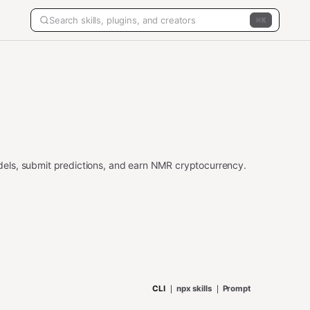
K
els, submit predictions, and earn NMR cryptocurrency.
CLI
npx skills
Prompt