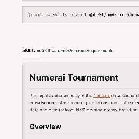
openclaw skills install
@obekt/numerai-tourn
$
SKILL.md
Skill Card
Files
Versions
Requirements
Numerai Tournament
Participate autonomously in the
Numerai
data science 
crowdsources stock market predictions from data scient
data and earn (or lose) NMR cryptocurrency based on
Overview