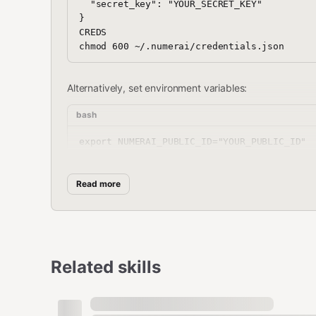
  "secret_key": "YOUR_SECRET_KEY"

}

CREDS

Alternatively, set environment variables:
bash
export NUMERAI_PUBLIC_ID="YOUR_PUBLIC_ID"

Read more
2. Install Dependencies
bash
python3 -m venv venv && source venv/bin/act
Related skills
On macOS ARM (Apple Silicon), LightGBM also requires