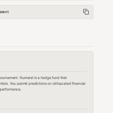
ament
tournament. Numerai is a hedge fund that
ists. You submit predictions on obfuscated financial
 performance.