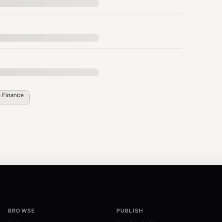
n
Finance
a download

 dest_path=str(data_dir / "train.parquet"))

uet", dest_path=str(data_dir / "validation.parquet"))

dest_path=str(data_dir / "live.parquet"))

BROWSE
PUBLISH
 dest_path=str(data_dir / "features.json"))
