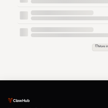
bash
3. Download Tournament Data
python
More i
from numerapi import NumerAPI

from pathlib import Path

napi = NumerAPI()  # No auth needed for dat
data_dir = Path("data")

data_dir.mkdir(exist_ok=True)

# Current dataset version is v5.2

napi.download_dataset("v5.2/train.parquet",
napi.download_dataset("v5.2/validation.parq
napi.download_dataset("v5.2/live.parquet", 
ClawHub
napi.download_dataset("v5.2/features.json",