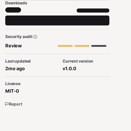
Downloads
Security audit
Review
Last updated
Current version
2mo ago
v1.0.0
License
MIT-0
Report