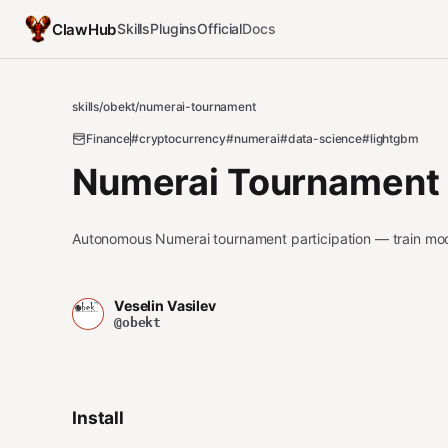
ClawHub
Skills
Plugins
Official
Docs
skills
/
obekt
/
numerai-tournament
Finance
#cryptocurrency
#numerai
#data-science
#lightgbm
Numerai Tournament
Autonomous Numerai tournament participation — train mod
Veselin Vasilev
@obekt
Install