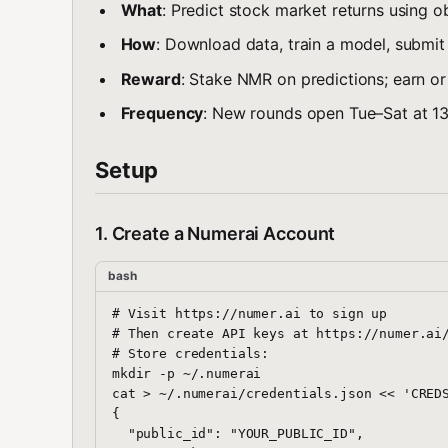
What
: Predict stock market returns using o
How
: Download data, train a model, submit
Reward
: Stake NMR on predictions; earn or
Frequency
: New rounds open Tue–Sat at 13
Setup
1. Create a Numerai Account
bash
# Visit https://numer.ai to sign up

# Then create API keys at https://numer.ai/
# Store credentials:

mkdir -p ~/.numerai

cat > ~/.numerai/credentials.json << 'CREDS
{

  "public_id": "YOUR_PUBLIC_ID",
