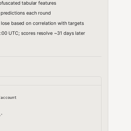
bfuscated tabular features
 predictions each round
 lose based on correlation with targets
:00 UTC; scores resolve ~31 days later
account

'
