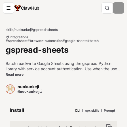
ClawHub
skills
/
nuokunkeji
/
gspread-sheets
Integrations
#spreadsheet
#browser-automation
#google-sheets
#batch
gspread-sheets
Batch read/write Google Sheets using the gspread Python
library with service account authentication. Use when the user
needs to: (1) read/write/update/clear Google Sheets data in
Read more
bulk, (2) batch update multiple cells/ranges at once, (3)
append rows, (4) manage worksheets, (5) work with Google
nuokunkeji
Sheets via API without browser automation. Triggers: Google
@nuokunkeji
Sheets, gspread, batch update, sheet data, spreadsheet API.
Install
CLI
npx skills
Prompt