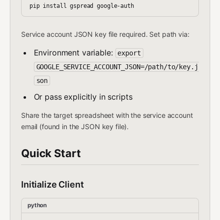
Service account JSON key file required. Set path via:
Environment variable:
export
GOOGLE_SERVICE_ACCOUNT_JSON=/path/to/key.j
son
Or pass explicitly in scripts
Share the target spreadsheet with the service account
email (found in the JSON key file).
Quick Start
Initialize Client
python