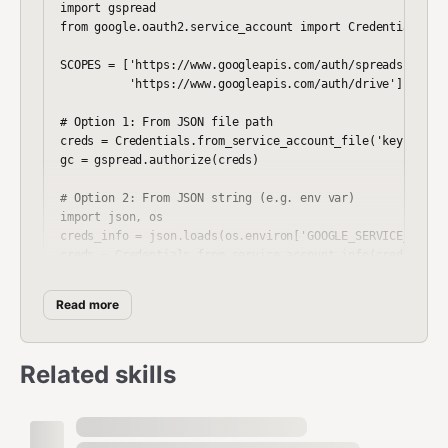
import gspread

from google.oauth2.service_account import Credentials

SCOPES = ['https://www.googleapis.com/auth/spreadsheets',
          'https://www.googleapis.com/auth/drive']

# Option 1: From JSON file path

creds = Credentials.from_service_account_file('key.json',
gc = gspread.authorize(creds)

# Option 2: From JSON string (e.g. env var)

import json, os

creds_info = json.loads(os.environ['GOOGLE_SERVICE_ACCOUN
creds = Credentials.from_service_account_info(creds_info,
Read more
Open Spreadsheet
Related skills
python
# By name

sh = gc.open("My Spreadsheet")
