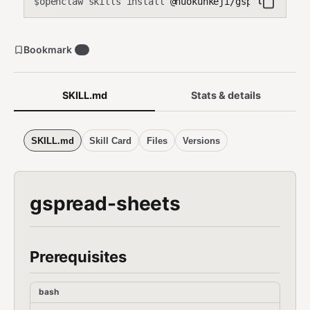
openclaw skills install
@nuokunkeji/gspread-sheet
$
Bookmark
0
SKILL.md
Stats & details
SKILL.md
Skill Card
Files
Versions
gspread-sheets
Prerequisites
bash