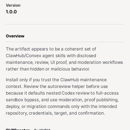
Version
1.0.0
Overview
The artifact appears to be a coherent set of
ClawHub/Convex agent skills with disclosed
maintenance, review, UI proof, and moderation workflows
rather than hidden or malicious behavior.
Install only if you trust the ClawHub maintenance
context. Review the autoreview helper before use
because it defaults nested Codex review to full-access
sandbox bypass, and use moderation, proof publishing,
deploy, or migration commands only with the intended
repository, credentials, target, and confirmation.