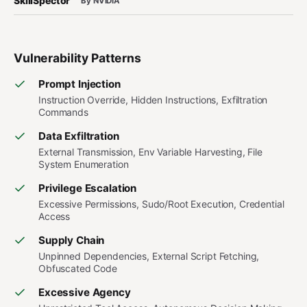
SkillSpector
By NVIDIA
Vulnerability Patterns
Prompt Injection
Instruction Override, Hidden Instructions, Exfiltration
Commands
Data Exfiltration
External Transmission, Env Variable Harvesting, File
System Enumeration
Privilege Escalation
Excessive Permissions, Sudo/Root Execution, Credential
Access
Supply Chain
Unpinned Dependencies, External Script Fetching,
Obfuscated Code
Excessive Agency