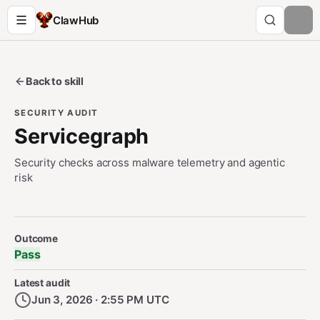
ClawHub
Back to skill
SECURITY AUDIT
Servicegraph
Security checks across malware telemetry and agentic
risk
Security Audit Metadata
Outcome
Pass
Latest audit
Jun 3, 2026 · 2:55 PM UTC