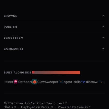
BROWSE
PUBLISH
ECOSYSTEM
COMMUNITY
BUILT ALONGSIDE
THE OPENCLAW ECOSYSTEM
rabfleet
Octopool
ClawSweeper
agent-skills
discrawl
gitc
©
2026
ClawHub
/
an OpenClaw project
Status
·
Deployed on Vercel
·
Powered by Convex