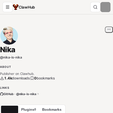
ClawHub
Nika
@
nika-is-nika
ABOUT
Publisher on Clawhub.
1.4k
downloads
0
bookmarks
LINKS
GitHub · @
nika-is-nika
Skills
Plugins
Bookmarks
1
0