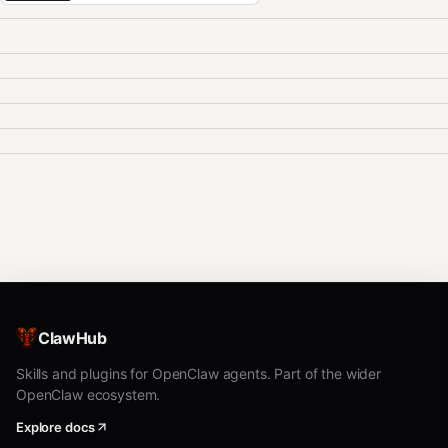
ClawHub
Skills and plugins for OpenClaw agents. Part of the wider
OpenClaw ecosystem.
Explore docs