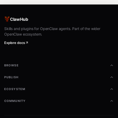
ClawHub
Skills and plugins for OpenClaw agents. Part of the wider
OpenClaw ecosystem.
Explore docs
BROWSE
PUBLISH
ECOSYSTEM
COMMUNITY