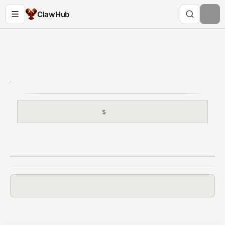
ClawHub
$