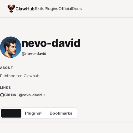
ClawHub
Skills
Plugins
Official
Docs
nevo-david
@
nevo-david
ABOUT
Publisher on Clawhub.
LINKS
GitHub · @
nevo-david
Skills
Plugins
Bookmarks
2
0