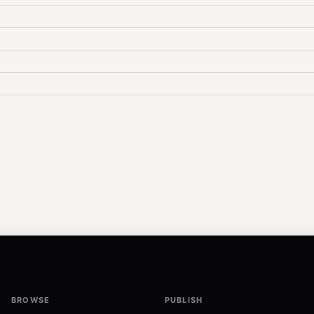
BROWSE
PUBLISH