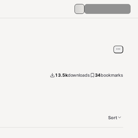
13.5k
downloads
34
bookmarks
Sort