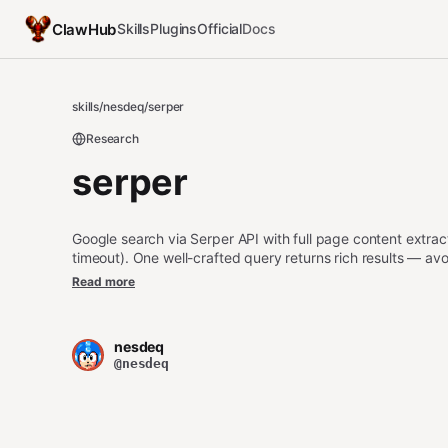
ClawHub
Skills
Plugins
Official
Docs
skills
/
nesdeq
/
serper
Research
serper
Google search via Serper API with full page content extra
timeout). One well-crafted query returns rich results — avoi
key via .env.
Read more
nesdeq
@nesdeq