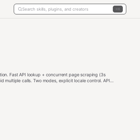
K
ction. Fast API lookup + concurrent page scraping (3s
d multiple calls. Two modes, explicit locale control. API