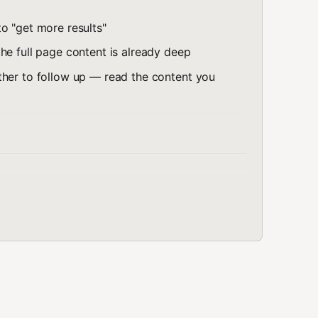
o "get more results"
he full page content is already deep
ther to follow up — read the content you
formation from the web
t, not just snippets