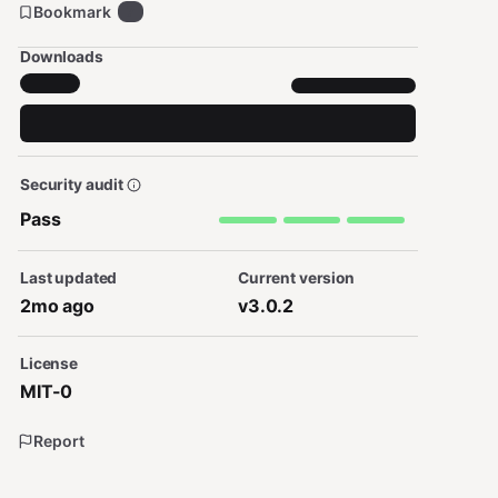
Bookmark
7
Downloads
Security audit
Pass
Last updated
Current version
2mo ago
v3.0.2
License
MIT-0
Report