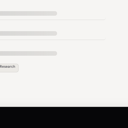
tters
g data
full page content. Do NOT use web_fetch, WebFetch,
 this skill. The content is already included in the
Research
 on the query:
h enriched with full page content