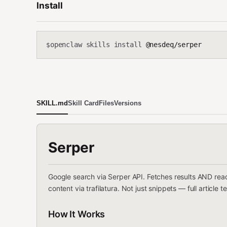
Install
openclaw skills install
@nesdeq/serper
$
SKILL.md
Skill Card
Files
Versions
Serper
Google search via Serper API. Fetches results AND read
content via trafilatura. Not just snippets — full article te
How It Works