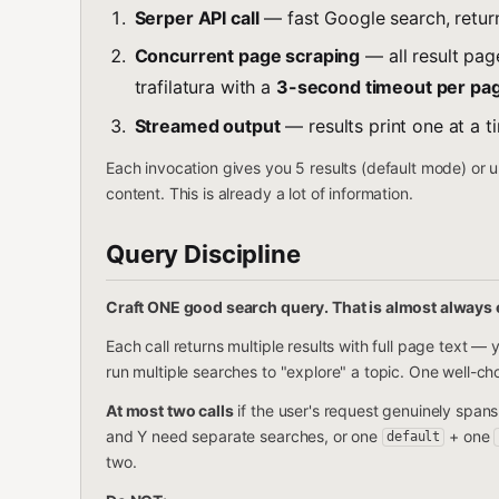
Serper API call
— fast Google search, return
Concurrent page scraping
— all result pag
trafilatura with a
3-second timeout per pa
Streamed output
— results print one at a t
Each invocation gives you 5 results (default mode) or u
content. This is already a lot of information.
Query Discipline
Craft ONE good search query. That is almost always
Each call returns multiple results with full page text 
run multiple searches to "explore" a topic. One well-ch
At most two calls
if the user's request genuinely spans
and Y need separate searches, or one
+ one
default
two.