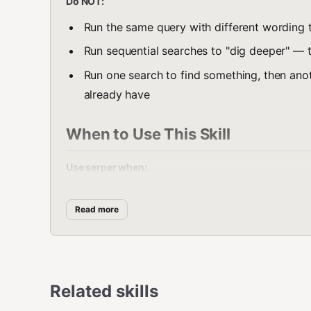
Do NOT:
Run the same query with different wording t
Run sequential searches to "dig deeper" — t
Run one search to find something, then ano
already have
When to Use This Skill
Use serper when:
Any question that needs current, factual in
Read more
Research topics that need full article conten
News and current events
Product info, prices, comparisons, reviews
Related skills
Technical docs, how-to guides