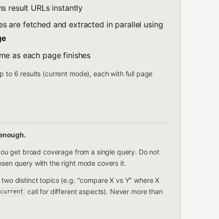
s result URLs instantly
es are fetched and extracted in parallel using
ge
ime as each page finishes
p to 6 results (current mode), each with full page
 enough.
— you get broad coverage from a single query. Do not
osen query with the right mode covers it.
 two distinct topics (e.g. "compare X vs Y" where X
call for different aspects). Never more than
current