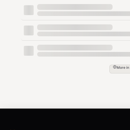
Anything where reading the actual page ma
Do NOT use this skill for:
Questions you can answer from your trainin
Pure math, code execution, creative writing
Greetings, chitchat
IMPORTANT: This skill already fetches and extracts 
or any other URL-fetching tool on the URLs returned by
output.
More in
Two Search Modes
There are exactly two modes. Pick the right one based
— General search (all-time)
default
All-time Google web search,
5 results
, eac