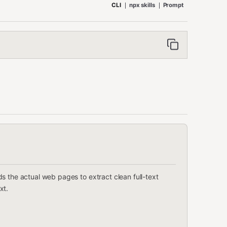
CLI
npx skills
Prompt
s the actual web pages to extract clean full-text
xt.