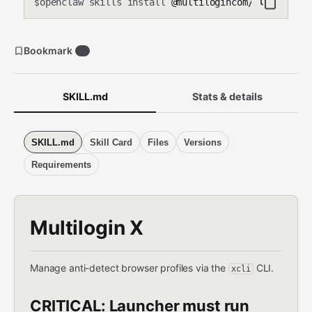
openclaw skills install
@multilogincom/multilogin
$
Bookmark
0
SKILL.md
Stats & details
SKILL.md
Skill Card
Files
Versions
Requirements
Multilogin X
Manage anti-detect browser profiles via the
CLI.
xcli
CRITICAL: Launcher must run