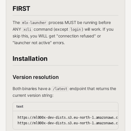
FIRST
The
process MUST be running before
mlx-launcher
ANY
command (except
) will work. If you
xcli
login
skip this, you WILL get "connection refused" or
"launcher not active" errors.
Installation
Version resolution
Both binaries have a
endpoint that returns the
/latest
current version string:
text
https://ml000x-dev-dists.s3.eu-north-1.amazonaws.com/cli-