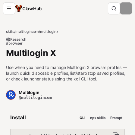
ClawHub
skills
/
multilogincom
/
multiloginx
Research
#browser
Multilogin X
Use when you need to manage Multilogin X browser profiles —
launch quick disposable profiles, list/start/stop saved profiles,
or check launcher status using the xcli CLI tool.
Multilogin
@multilogincom
Install
CLI
npx skills
Prompt