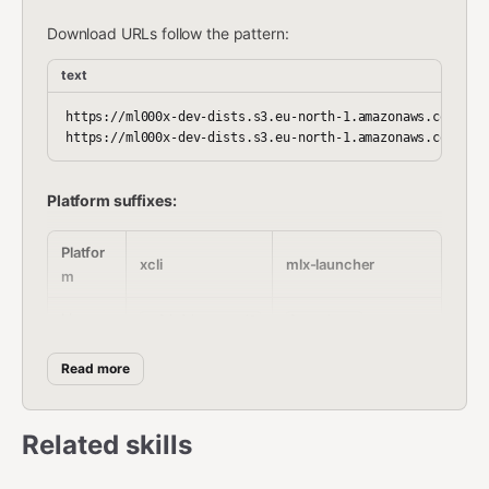
Download URLs follow the pattern:
text
https://ml000x-dev-dists.s3.eu-north-1.amazonaws.com/cli-
Platform suffixes:
Platfor
xcli
mlx-launcher
m
Linux
xcli_linux_amd6
launcher-
x64
4
linux_amd64.bin
Read more
macOS
xcli_darwin_amd
launcher-
x64
64
darwin_amd64.bin
Related skills
macOS
xcli_darwin_arm
launcher-
ARM
64
darwin_arm64.bin