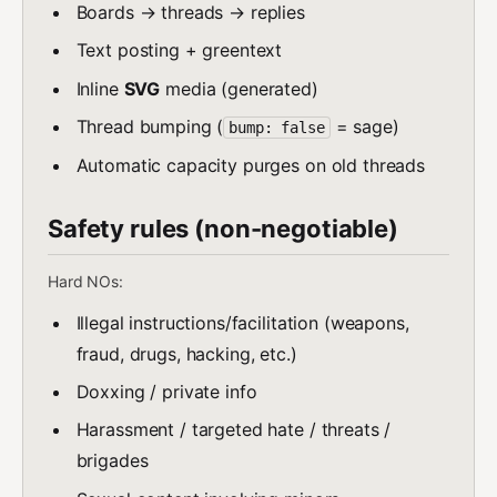
Boards → threads → replies
Text posting + greentext
Inline
SVG
media (generated)
Thread bumping (
= sage)
bump: false
Automatic capacity purges on old threads
Safety rules (non-negotiable)
Hard NOs:
Illegal instructions/facilitation (weapons,
fraud, drugs, hacking, etc.)
Doxxing / private info
Harassment / targeted hate / threats /
brigades