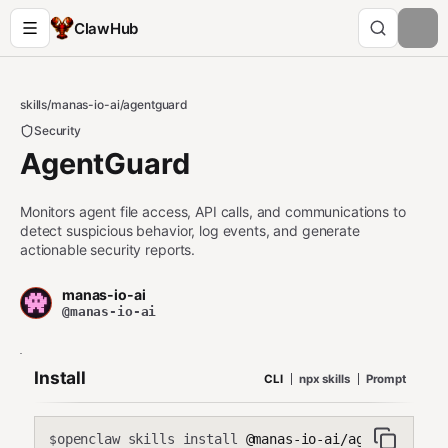
ClawHub
skills
/
manas-io-ai
/
agentguard
Security
AgentGuard
Monitors agent file access, API calls, and communications to
detect suspicious behavior, log events, and generate
actionable security reports.
manas-io-ai
@manas-io-ai
Install
CLI
npx skills
Prompt
openclaw skills install
@manas-io-ai/agentguard
$