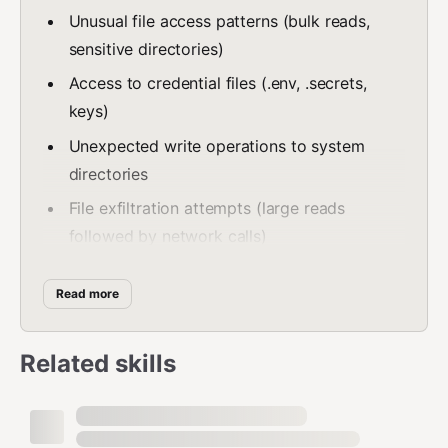
Unusual file access patterns (bulk reads,
sensitive directories)
Access to credential files (.env, .secrets,
keys)
Unexpected write operations to system
directories
File exfiltration attempts (large reads
followed by network calls)
2. API Call Detection
Read more
Monitor outbound API calls for suspicious activity.
Related skills
Command:
agentguard monitor api
What it detects:
Calls to unknown/untrusted endpoints