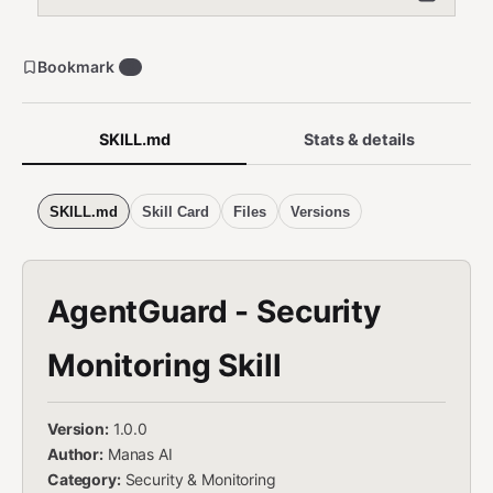
Bookmark
3
SKILL.md
Stats & details
SKILL.md
Skill Card
Files
Versions
AgentGuard - Security
Monitoring Skill
Version:
1.0.0
Author:
Manas AI
Category:
Security & Monitoring