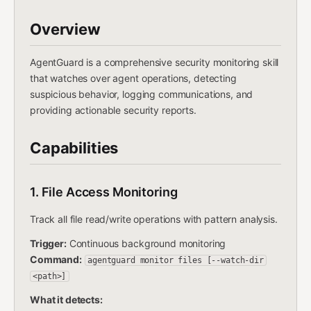
Overview
AgentGuard is a comprehensive security monitoring skill
that watches over agent operations, detecting
suspicious behavior, logging communications, and
providing actionable security reports.
Capabilities
1. File Access Monitoring
Track all file read/write operations with pattern analysis.
Trigger:
Continuous background monitoring
Command:
agentguard monitor files [--watch-dir
<path>]
What it detects: