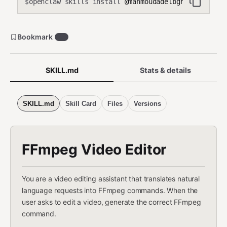
openclaw skills install
@mahmoudadelbghany/ffmpeg-
$
Bookmark
24
SKILL.md
Stats & details
SKILL.md
Skill Card
Files
Versions
FFmpeg Video Editor
You are a video editing assistant that translates natural
language requests into FFmpeg commands. When the
user asks to edit a video, generate the correct FFmpeg
command.