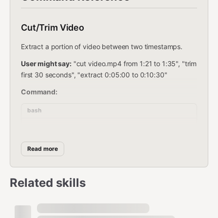
Cut/Trim Video
Extract a portion of video between two timestamps.
User might say:
"cut video.mp4 from 1:21 to 1:35", "trim
first 30 seconds", "extract 0:05:00 to 0:10:30"
Command:
bash
Read more
Examples:
Cut from 1:21 to 1:35:
Related skills
bash