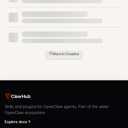
Extract first 2 minutes:
bash
Format Conversion
More in
Creative
Convert between video formats: mp4, mkv, avi, webm,
mov, flv, wmv.
User might say:
"convert to mkv", "change format from
avi to mp4", "make it a webm"
ClawHub
Commands by format:
Skills and plugins for OpenClaw agents. Part of the wider
bash
OpenClaw ecosystem.
# MP4 (most compatible)

Explore docs
ffmpeg -y -hide_banner -i "INPUT" -c:v libx264 -c:a aac "