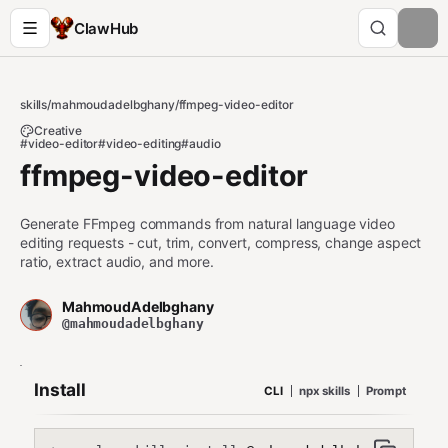
ClawHub
skills
/
mahmoudadelbghany
/
ffmpeg-video-editor
Creative
#video-editor
#video-editing
#audio
ffmpeg-video-editor
Generate FFmpeg commands from natural language video
editing requests - cut, trim, convert, compress, change aspect
ratio, extract audio, and more.
MahmoudAdelbghany
@mahmoudadelbghany
Install
CLI
npx skills
Prompt