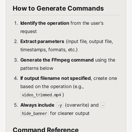
How to Generate Commands
Identify the operation
from the user's
request
Extract parameters
(input file, output file,
timestamps, formats, etc.)
Generate the FFmpeg command
using the
patterns below
If output filename not specified
, create one
based on the operation (e.g.,
)
video_trimmed.mp4
Always include
(overwrite) and
-y
-
for cleaner output
hide_banner
Command Reference