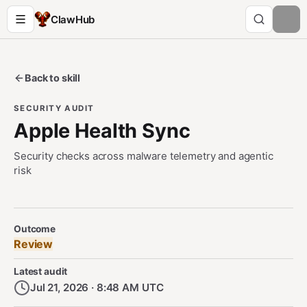
ClawHub
Back to skill
SECURITY AUDIT
Apple Health Sync
Security checks across malware telemetry and agentic
risk
Security Audit Metadata
Outcome
Review
Latest audit
Jul 21, 2026 · 8:48 AM UTC