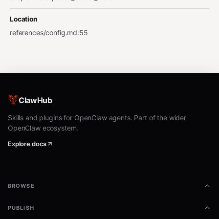
Location
references/config.md
:
55
ClawHub
Skills and plugins for OpenClaw agents. Part of the wider
OpenClaw ecosystem.
Explore docs
BROWSE
PUBLISH