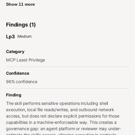
Show 11 more
Findings (1)
Lp3
Medium
Category
MCP Least Privilege
Confidence
96% confidence
Finding
The skill performs sensitive operations including shell
execution, local file reads/writes, and outbound network
access, but does not declare explicit permissions for those
capabilities in a machine-enforceable way. This creates a
governance gap: an agent platform or reviewer may under-
estimate the skill's access, allowing execution in contexts