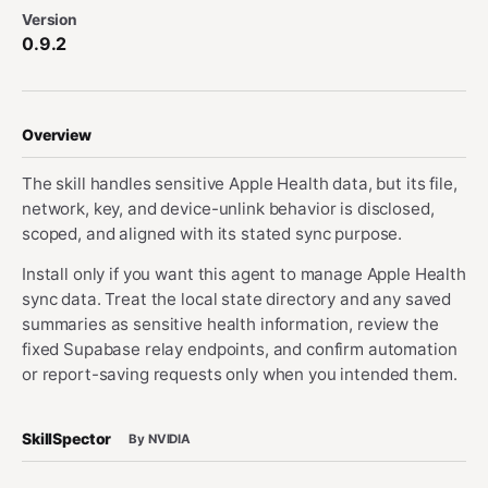
Version
0.9.2
Overview
The skill handles sensitive Apple Health data, but its file,
network, key, and device-unlink behavior is disclosed,
scoped, and aligned with its stated sync purpose.
Install only if you want this agent to manage Apple Health
sync data. Treat the local state directory and any saved
summaries as sensitive health information, review the
fixed Supabase relay endpoints, and confirm automation
or report-saving requests only when you intended them.
SkillSpector
By NVIDIA