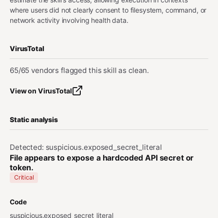
where users did not clearly consent to filesystem, command, or
network activity involving health data.
VirusTotal
65/65 vendors flagged this skill as clean.
View on VirusTotal
Static analysis
Detected: suspicious.exposed_secret_literal
File appears to expose a hardcoded API secret or
token.
Critical
Code
suspicious.exposed_secret_literal