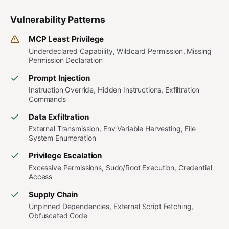
Vulnerability Patterns
MCP Least Privilege
Underdeclared Capability, Wildcard Permission, Missing
Permission Declaration
Prompt Injection
Instruction Override, Hidden Instructions, Exfiltration
Commands
Data Exfiltration
External Transmission, Env Variable Harvesting, File
System Enumeration
Privilege Escalation
Excessive Permissions, Sudo/Root Execution, Credential
Access
Supply Chain
Unpinned Dependencies, External Script Fetching,
Obfuscated Code