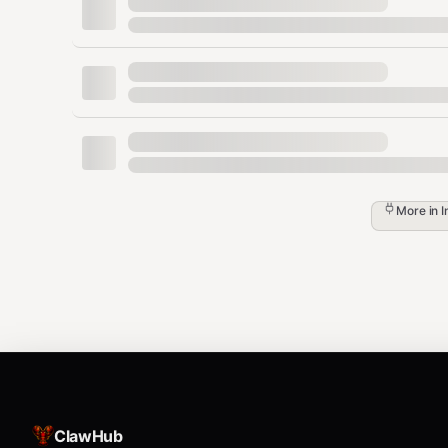
“(Filtered out: National holidays)”
Agenda (always cross-calendar, t
For “what’s on my calendar today / tomorrow / this wee
MUST query all calendars:
gog calendar events --all --from <dat
Then apply calendar exclusions (above).
More in
I
Do not answer “nothing scheduled” unless 
and applied filtering.
Examples:
Today:
gog calendar events --all --from 2
Next 7 days:
gog calendar events --all --
Output formatting:
ClawHub