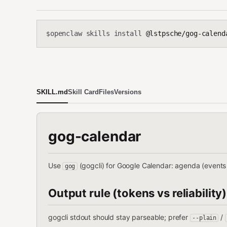
openclaw skills install
@lstpsche/gog-calend
$
SKILL.md
Skill Card
Files
Versions
gog-calendar
Use
(gogcli) for Google Calendar: agenda (events
gog
Output rule (tokens vs reliability)
gogcli stdout should stay parseable; prefer
/
--plain