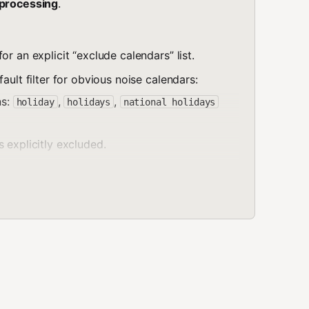
-processing
.
r an explicit “exclude calendars” list.
ault filter for obvious noise calendars:
ns:
,
,
holiday
holidays
national holidays
 explicitly excluded.
), filter by
calendar
alendar calendars
tching event’s calendarId to the excluded
.
 the answer: