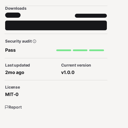
Downloads
Security audit
Pass
Last updated
Current version
2mo ago
v1.0.0
License
MIT-0
Report