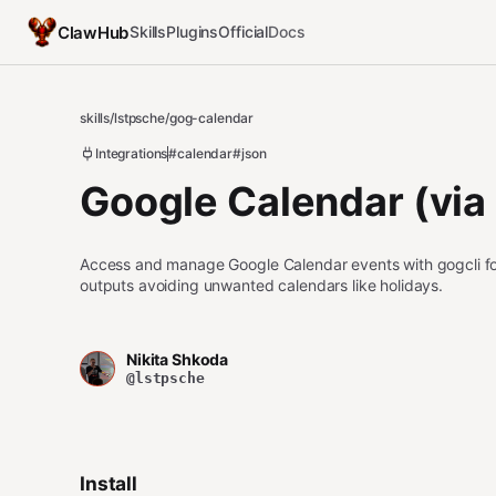
ClawHub
Skills
Plugins
Official
Docs
skills
/
lstpsche
/
gog-calendar
Integrations
#calendar
#json
Google Calendar (via 
Access and manage Google Calendar events with gogcli fo
outputs avoiding unwanted calendars like holidays.
Nikita Shkoda
@lstpsche
Install