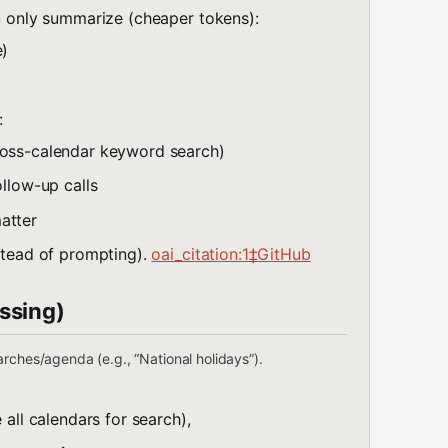
u only summarize (cheaper tokens):
e)
:
cross-calendar keyword search)
ollow-up calls
atter
nstead of prompting).
oai_citation:1‡GitHub
ssing)
rches/agenda (e.g., “National holidays”).
 all calendars for search),