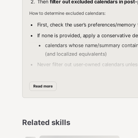
Then
filter out excluded calendars in post
How to determine excluded calendars:
First, check the user’s preferences/memory fo
If none is provided, apply a conservative def
calendars whose name/summary contai
(and localized equivalents)
Never filter out user-owned calendars unless
Filtering rule:
Read more
If you have calendar metadata (from
gog c
name/summary
.
If you only have events output, filter by ma
calendarIds resolved from the calendars list
Related skills
Always mention filtering briefly if it materially changes