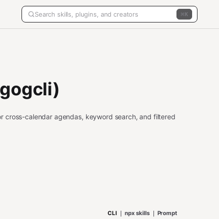
K
gogcli)
r cross-calendar agendas, keyword search, and filtered
CLI
npx skills
Prompt