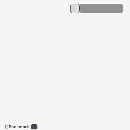
Bookmark
5