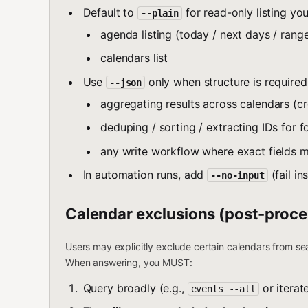
Default to
for read-only listing yo
--plain
agenda listing (today / next days / rang
calendars list
Use
only when structure is required
--json
aggregating results across calendars (
deduping / sorting / extracting IDs for f
any write workflow where exact fields m
In automation runs, add
(fail i
--no-input
Calendar exclusions (post-proce
Users may explicitly exclude certain calendars from sea
When answering, you MUST:
Query broadly (e.g.,
or iterate
events --all