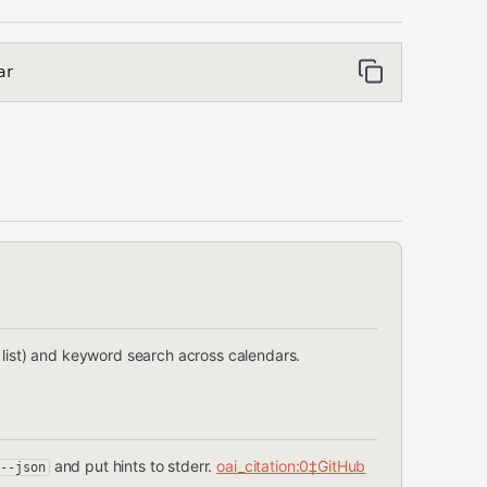
ar
 list) and keyword search across calendars.
and put hints to stderr.
oai_citation:0‡GitHub
--json