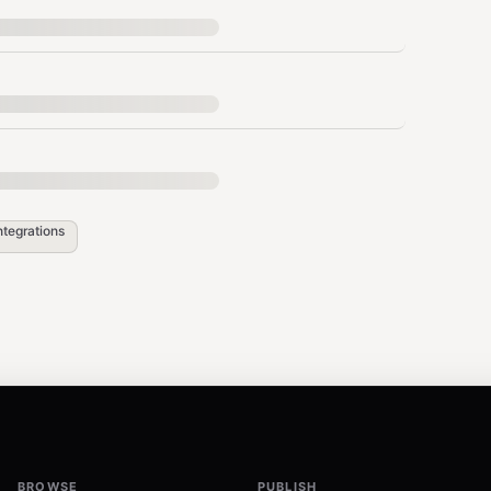
hen filter)
k / between X and Y”:
e_or_iso> --to <date_or_iso> --plain
ntegrations
you ran the command for the correct window
026-02-04 --to 2026-02-05 --plain
from 2026-02-04 --to 2026-02-11 --plain
BROWSE
PUBLISH