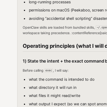
long-running processes
permissions on macOS (Peekaboo, screen re
avoiding “accidental shell scripting” disaste
OpenClaw skills are loaded from bundled skills,
~/.ope
workspace taking precedence. :contentReference[oaici
Operating principles (what I will 
1) State the intent + the exact command b
Before calling
, I will say:
exec
what the command is intended to do
what directory it will run in
what files it might read/write
what output I expect (so we can spot anoma