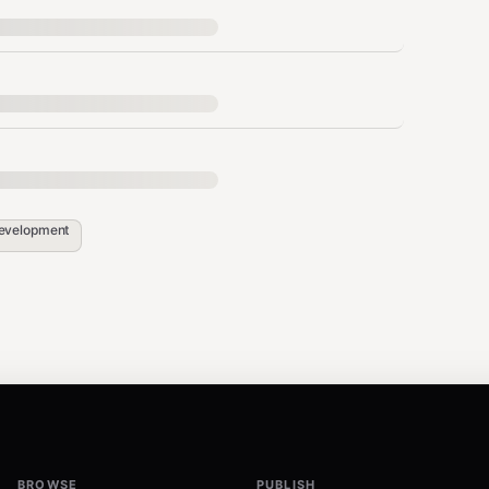
es
evelopment
hctl changes)
ly
r workspace (example:
) and be
/Users/proman/clawd
BROWSE
PUBLISH