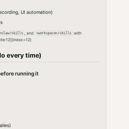
cording, UI automation)
rs
, and
with
nclaw/skills
<workspace>/skills
te:12]{index=12}
do every time)
efore running it
lies)