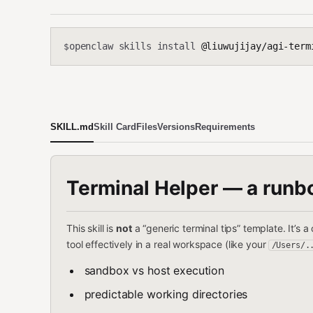
openclaw skills install
@liuwujijay/agi-term
$
SKILL.md
Skill Card
Files
Versions
Requirements
Terminal Helper — a runb
This skill is
not
a “generic terminal tips” template. It’s
tool effectively in a real workspace (like your
/Users/.
sandbox vs host execution
predictable working directories