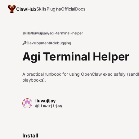
ClawHub
Skills
Plugins
Official
Docs
skills
/
liuwujijay
/
agi-terminal-helper
Development
#debugging
Agi Terminal Helper
A practical runbook for using OpenClaw exec safely (sandb
playbooks).
liuwujijay
@liuwujijay
Install