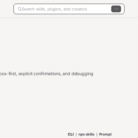
K
ox-first, explicit confirmations, and debugging
CLI
npx skills
Prompt