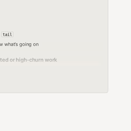
,
tail
ow what’s going on
sted or high-churn work
dbox does
not
inherit host
. Global env and
process.env
s only; sandbox env must be set separately.