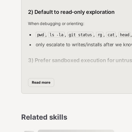
2) Default to read-only exploration
When debugging or orienting:
,
,
,
,
,
pwd
ls -la
git status
rg
cat
head
only escalate to writes/installs after we kn
3) Prefer sandboxed execution for untru
Use the sandbox for:
tests, builds, dependency installs
Read more
exploring unknown repos
running scripts from third-party sources
Important nuance: If a session is sandboxed, the san
Related skills
apply to host run
skills.entries.<skill>.env/apiKey
:contentReference[oaicite:13]{index=13}