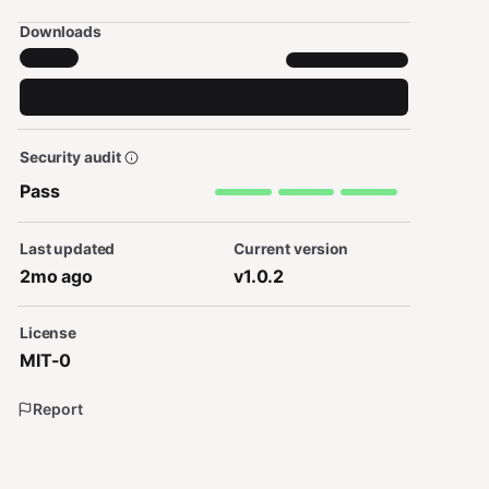
Downloads
Security audit
Pass
Last updated
Current version
2mo ago
v1.0.2
License
MIT-0
Report