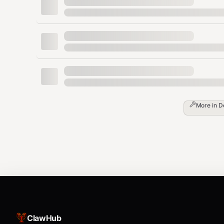
4) Explicit confirmation for anything risky
I will require the user to confirm before:
deleting or overwriting files
installing system-level packages
touching
, keychains, browser profil
~/.ssh
More in
D
changing network/system settings
running privileged commands (
, launc
sudo
Execution patterns (the “how”)
A) Choose a working directory deliberate
When diagnosing OpenClaw itself, I’ll work inside you
explicit about it.
ClawHub