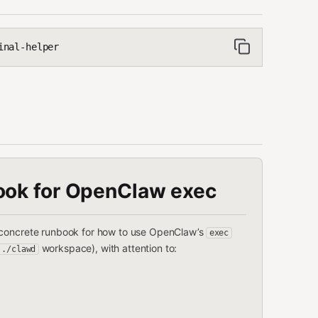
inal-helper
ook for OpenClaw exec
 a concrete runbook for how to use OpenClaw’s
exec
workspace), with attention to:
../clawd