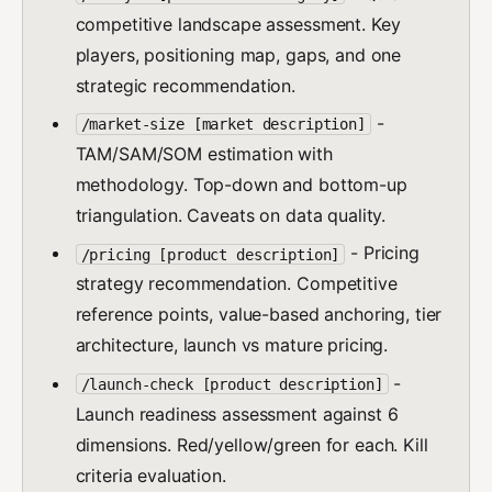
competitive landscape assessment. Key
players, positioning map, gaps, and one
strategic recommendation.
-
/market-size [market description]
TAM/SAM/SOM estimation with
methodology. Top-down and bottom-up
triangulation. Caveats on data quality.
- Pricing
/pricing [product description]
strategy recommendation. Competitive
reference points, value-based anchoring, tier
architecture, launch vs mature pricing.
-
/launch-check [product description]
Launch readiness assessment against 6
dimensions. Red/yellow/green for each. Kill
criteria evaluation.