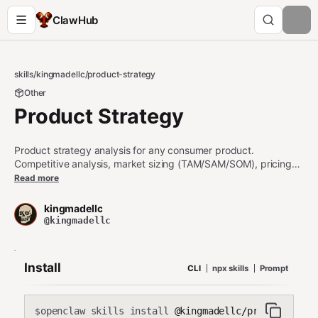
ClawHub
skills
/
kingmadellc
/
product-strategy
Other
Product Strategy
Product strategy analysis for any consumer product.
Competitive analysis, market sizing (TAM/SAM/SOM), pricing
strategy, launch readiness assessment, and positioning. Built
Read more
from 20 years of PM experience across consumer electronics,
gaming, and mobile.
kingmadellc
@kingmadellc
Install
CLI
npx skills
Prompt
openclaw skills install
@kingmadellc/product-stra
$