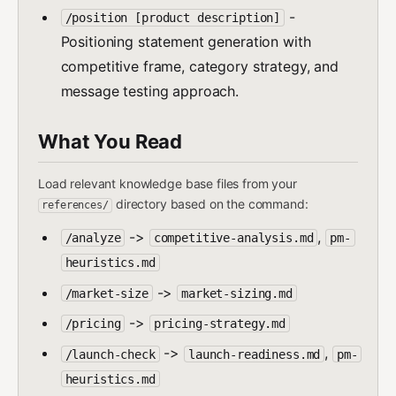
-
/position [product description]
Positioning statement generation with
competitive frame, category strategy, and
message testing approach.
What You Read
Load relevant knowledge base files from your
directory based on the command:
references/
->
,
/analyze
competitive-analysis.md
pm-
heuristics.md
->
/market-size
market-sizing.md
->
/pricing
pricing-strategy.md
->
,
/launch-check
launch-readiness.md
pm-
heuristics.md