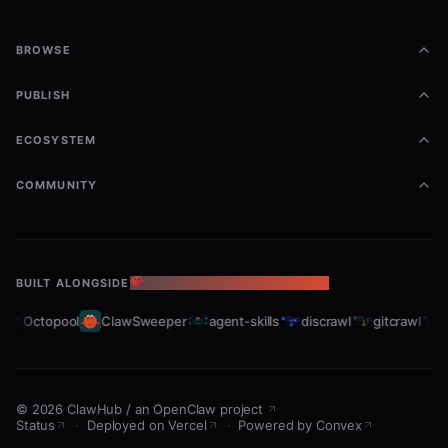
BROWSE
PUBLISH
ECOSYSTEM
COMMUNITY
BUILT ALONGSIDE
THE OPENCLAW ECOSYSTEM
Octopool
ClawSweeper
agent-skills
discrawl
gitcrawl
sla
©
2026
ClawHub
/
an OpenClaw project
Status
·
Deployed on Vercel
·
Powered by Convex