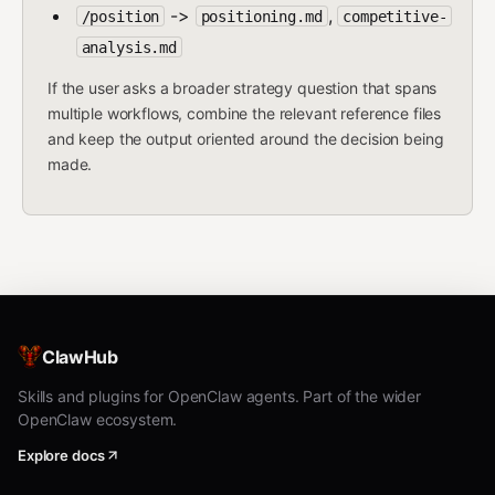
->
,
/position
positioning.md
competitive-
analysis.md
If the user asks a broader strategy question that spans
multiple workflows, combine the relevant reference files
and keep the output oriented around the decision being
made.
ClawHub
Skills and plugins for OpenClaw agents. Part of the wider
OpenClaw ecosystem.
Explore docs