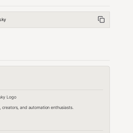
sky
 creators, and automation enthusiasts.