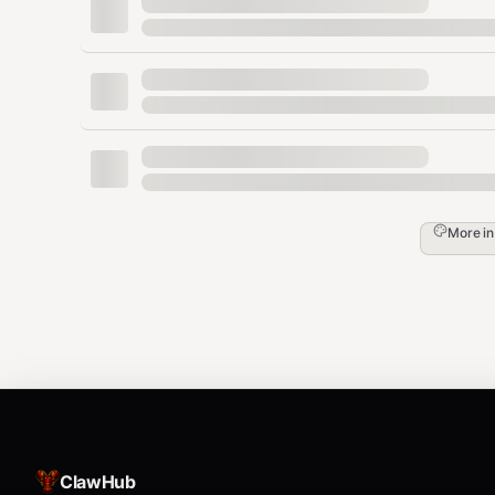
export LLM_API_KEY="sk-..."

export LLM_MODEL="gpt-4o-mini"

# Anthropic

export LLM_PROVIDER="anthropic"

export LLM_API_KEY="sk-ant-..."

# Ollama (local, free)

export LLM_PROVIDER="openai-compatible"

export LLM_BASE_URL="http://localhost:11434
More i
Note
: When used as an OpenClaw skill, AI is provided
needed!
🛠 Commands
👤 Multi-User Authentication
ClawHub