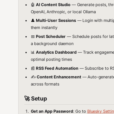
🤖
AI Content Studio
— Generate posts, thre
OpenAI, Anthropic, or local Ollama
👤
Multi-User Sessions
— Login with multi
them instantly
📅
Post Scheduler
— Schedule posts for lat
a background daemon
📊
Analytics Dashboard
— Track engagement
optimal posting times
📰
RSS Feed Automation
— Subscribe to RS
✍️
Content Enhancement
— Auto-generate 
across formats
🚀 Setup
Get an App Password
: Go to
Bluesky Setti