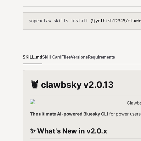
openclaw skills install
@jyothish12345/clawb
$
SKILL.md
Skill Card
Files
Versions
Requirements
🦞 clawbsky v2.0.13
The ultimate AI-powered Bluesky CLI
for power users,
✨ What's New in v2.0.x