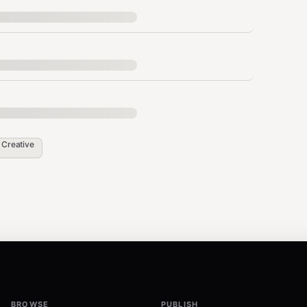
/v1"

n
Creative
 by OpenClaw's main LLM — no additional config
BROWSE
PUBLISH