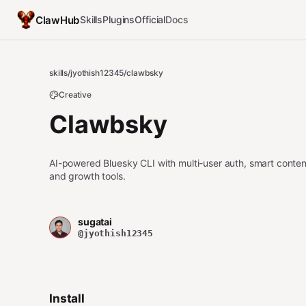
ClawHub
Skills
Plugins
Official
Docs
skills
/
jyothish12345
/
clawbsky
Creative
Clawbsky
AI-powered Bluesky CLI with multi-user auth, smart conten
and growth tools.
sugatai
@jyothish12345
Install