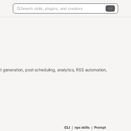
K
t generation, post scheduling, analytics, RSS automation,
CLI
npx skills
Prompt