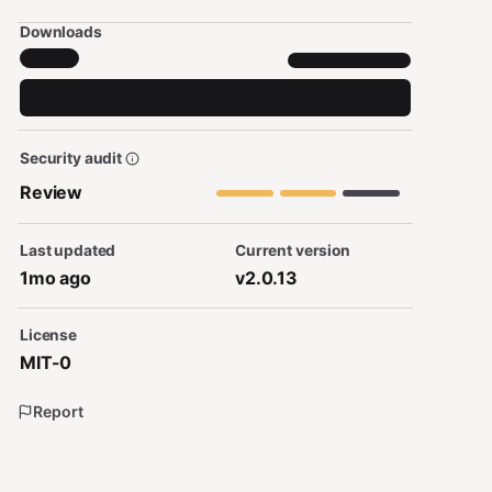
Downloads
Security audit
Review
Last updated
Current version
1mo ago
v2.0.13
License
MIT-0
Report