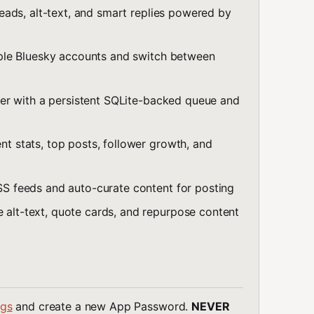
ads, alt-text, and smart replies powered by
ple Bluesky accounts and switch between
er with a persistent SQLite-backed queue and
 stats, top posts, follower growth, and
S feeds and auto-curate content for posting
alt-text, quote cards, and repurpose content
ngs
and create a new App Password.
NEVER