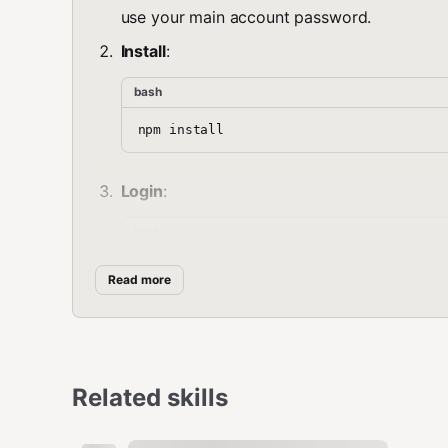
use your main account password.
Install
:
bash
Login
:
bash
Read more
🤖 AI Setup (Optional)
For AI features, configure your LLM provider:
Related skills
bash
# OpenAI (default)
