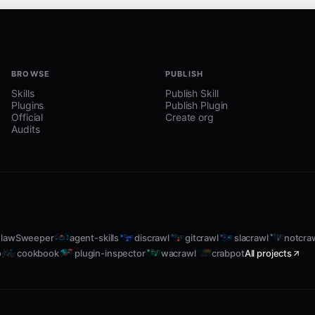
ith a name, shows detailed status for that service.
BROWSE
PUBLISH
Skills
Publish Skill
Plugins
Publish Plugin
Official
Create org
Audits
lawSweeper
agent-skills
discrawl
gitcrawl
slacrawl
notcra
o
cookbook
plugin-inspector
wacrawl
crabpot
All projects