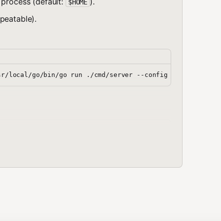
 process (default:
).
$HOME
epeatable).
e preserved.