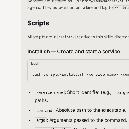
Services are installed as
~/Library/LaunchAgents/ai.t
agents. They auto-restart on failure and log to
~/Libra
Scripts
All scripts are in
relative to this skill's direc
scripts/
install.sh — Create and start a service
bash
: Short identifier (e.g.,
service-name
toolgu
paths.
: Absolute path to the executable.
command
: Arguments passed to the command.
args