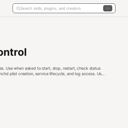
K
ntrol
 Use when asked to start, stop, restart, check status
d plist creation, service lifecycle, and log access. Use
d persist beyond the current session.