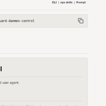
CLI
npx skills
Prompt
uard-daemon-control
l
 user agent.