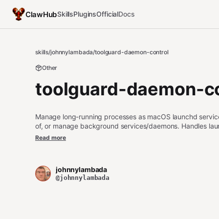
ClawHub
Skills
Plugins
Official
Docs
skills
/
johnnylambada
/
toolguard-daemon-control
Other
toolguard-daemon-co
Manage long-running processes as macOS launchd services.
of, or manage background services/daemons. Handles launch
this instead of background exec for any process that shoul
Read more
johnnylambada
@johnnylambada