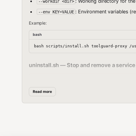
: Working directory for the
--workdir <dir>
: Environment variables (r
--env KEY=VALUE
Example:
bash
uninstall.sh — Stop and remove a service
bash
Read more
Unloads the service and removes the plist file. Logs ar
status.sh — Check service status
bash