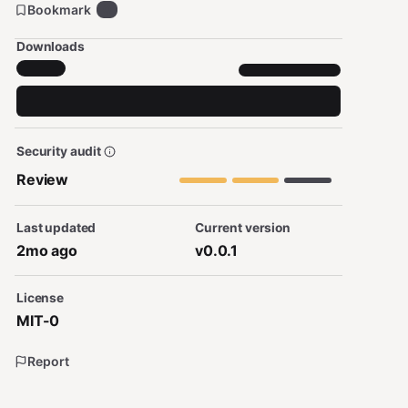
Bookmark
0
Downloads
Security audit
Review
Last updated
Current version
2mo ago
v0.0.1
License
MIT-0
Report