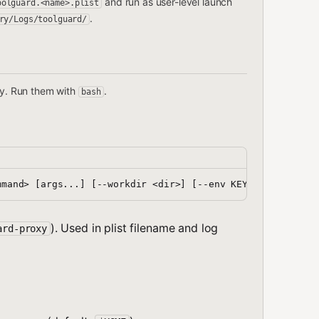
and run as user-level launch
oolguard.<name>.plist
.
ry/Logs/toolguard/
tory. Run them with
.
bash
). Used in plist filename and log
ard-proxy