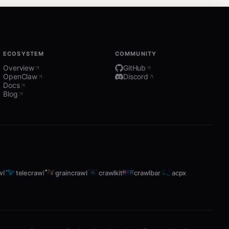
ECOSYSTEM
COMMUNITY
Overview
GitHub
OpenClaw
Discord
Docs
Blog
wl
telecrawl
graincrawl
crawlkit
crawlbar
acpx