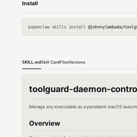
Install
openclaw skills install
@johnnylambada/toolg
$
SKILL.md
Skill Card
Files
Versions
toolguard-daemon-contro
Manage any executable as a persistent macOS launchd
Overview