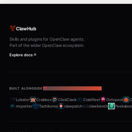
Without arguments, lists all
services. W
ClawHub
ai.toolguard.*
Skills and plugins for OpenClaw agents.
logs.sh — View service logs
Part of the wider OpenClaw ecosystem.
Explore docs
bash
Shows stdout and stderr logs. Default: last 50 lines.
BUILT ALONGSIDE
THE OPENCLAW ECOSYSTEM
list.sh — List all managed services
Lobster
Crabbox
ClickClack
Crabfleet
Octopool
C
mcporter
Tachikoma
clawpatch
clawbench
Peekabo
bash