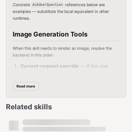
Concrete
references below are
AskUserQuestion
examples — substitute the local equivalent in other
runtimes.
Image Generation Tools
When this skill needs to render an image, resolve the
backend in this order:
Current-request override
— if the user
names a specific backend in the current
message, use it.
Read more
Saved preference
— if
sets
EXTEND.md
to a backend
preferred_image_backend
Related skills
available right now, use it.
Auto-select
(when the preference is
,
auto
unset, or the pinned backend isn't available):