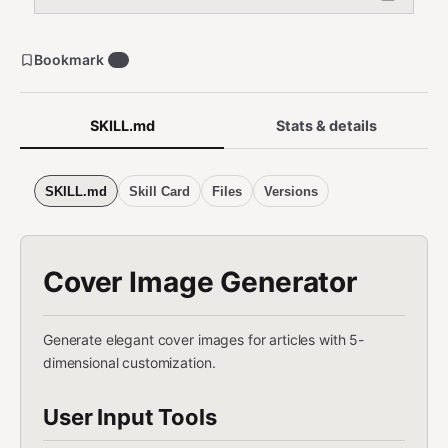
Bookmark
7
SKILL.md
Stats & details
SKILL.md
Skill Card
Files
Versions
Cover Image Generator
Generate elegant cover images for articles with 5-
dimensional customization.
User Input Tools