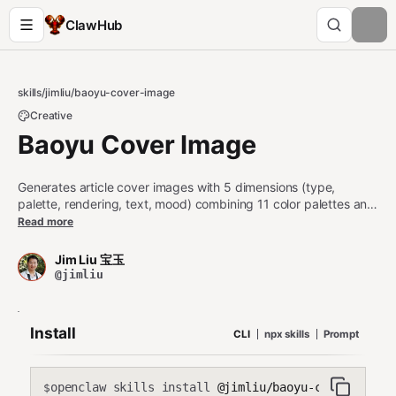
ClawHub
skills
/
jimliu
/
baoyu-cover-image
Creative
Baoyu Cover Image
Generates article cover images with 5 dimensions (type,
palette, rendering, text, mood) combining 11 color palettes and
7 rendering styles. Supports cinematic (2.35:1), widescreen
Read more
(16:9), and square (1:1) aspects. Use when user asks to
"generate cover image", "create article cover", or "make
Jim Liu 宝玉
cover".
@jimliu
Install
CLI
npx skills
Prompt
openclaw skills install
@jimliu/baoyu-cover-image
$