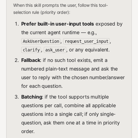
When this skill prompts the user, follow this tool-
selection rule (priority order):
Prefer built-in user-input tools
exposed by
the current agent runtime — e.g.,
,
,
AskUserQuestion
request_user_input
,
, or any equivalent.
clarify
ask_user
Fallback
: if no such tool exists, emit a
numbered plain-text message and ask the
user to reply with the chosen number/answer
for each question.
Batching
: if the tool supports multiple
questions per call, combine all applicable
questions into a single call; if only single-
question, ask them one at a time in priority
order.