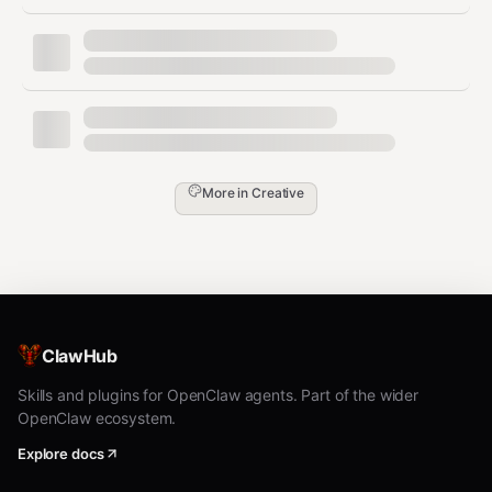
Codex (
)
— first, inspect your
imagegen
available-skills / tool inventory. If a skill
named
is listed, you are
imagegen
running inside Codex and MUST use it:
invoke via the
tool with
Skill
skill:
, passing the saved prompt
"imagegen"
More in
Creative
file's content (plus output path and
aspect ratio per Codex
's own
imagegen
args). Codex
is the official
imagegen
raster backend in that runtime and
outranks any non-native skill (e.g.,
ClawHub
) unless the user has
baoyu-image-gen
explicitly pinned a different
Skills and plugins for OpenClaw agents. Part of the wider
.
OpenClaw ecosystem.
preferred_image_backend
Codex via
(
)
Explore docs
codex exec
codex-imagegen
— if the current runtime exposes no