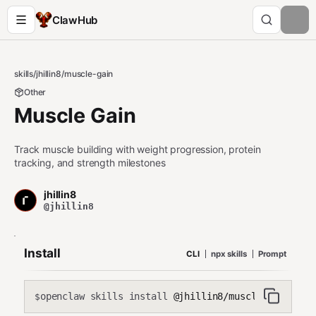
ClawHub
skills
/
jhillin8
/
muscle-gain
Other
Muscle Gain
Track muscle building with weight progression, protein
tracking, and strength milestones
jhillin8
@jhillin8
Install
CLI
npx skills
Prompt
openclaw skills install
@jhillin8/muscle-gain
$