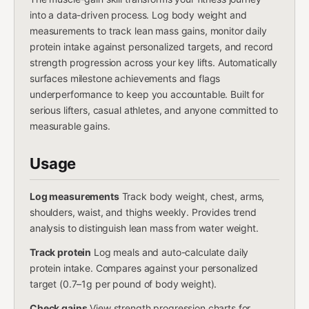
into a data-driven process. Log body weight and
measurements to track lean mass gains, monitor daily
protein intake against personalized targets, and record
strength progression across your key lifts. Automatically
surfaces milestone achievements and flags
underperformance to keep you accountable. Built for
serious lifters, casual athletes, and anyone committed to
measurable gains.
Usage
Log measurements
Track body weight, chest, arms,
shoulders, waist, and thighs weekly. Provides trend
analysis to distinguish lean mass from water weight.
Track protein
Log meals and auto-calculate daily
protein intake. Compares against your personalized
target (0.7–1g per pound of body weight).
Check gains
View strength progression charts for