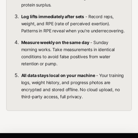
protein surplus.
Log lifts immediately after sets
- Record reps,
weight, and RPE (rate of perceived exertion).
Patterns in RPE reveal when you're underrecovering.
Measure weekly on the same day
- Sunday
morning works. Take measurements in identical
conditions to avoid false positives from water
retention or pump.
All data stays local on your machine
- Your training
logs, weight history, and progress photos are
encrypted and stored offline. No cloud upload, no
third-party access, full privacy.