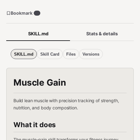
Bookmark
1
SKILL.md
Stats & details
SKILL.md
Skill Card
Files
Versions
Muscle Gain
Build lean muscle with precision tracking of strength,
nutrition, and body composition.
What it does
The muscle-gain skill transforms your fitness journey