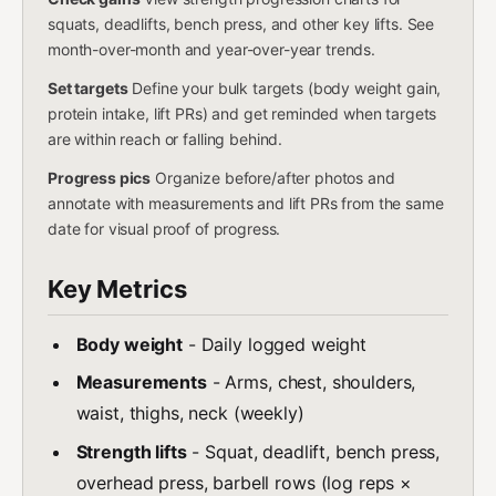
squats, deadlifts, bench press, and other key lifts. See
month-over-month and year-over-year trends.
Set targets
Define your bulk targets (body weight gain,
protein intake, lift PRs) and get reminded when targets
are within reach or falling behind.
Progress pics
Organize before/after photos and
annotate with measurements and lift PRs from the same
date for visual proof of progress.
Key Metrics
Body weight
- Daily logged weight
Measurements
- Arms, chest, shoulders,
waist, thighs, neck (weekly)
Strength lifts
- Squat, deadlift, bench press,
overhead press, barbell rows (log reps ×