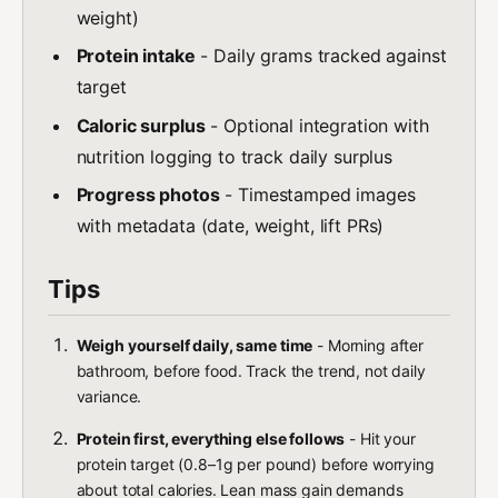
weight)
Protein intake
- Daily grams tracked against
target
Caloric surplus
- Optional integration with
nutrition logging to track daily surplus
Progress photos
- Timestamped images
with metadata (date, weight, lift PRs)
Tips
Weigh yourself daily, same time
- Morning after
bathroom, before food. Track the trend, not daily
variance.
Protein first, everything else follows
- Hit your
protein target (0.8–1g per pound) before worrying
about total calories. Lean mass gain demands