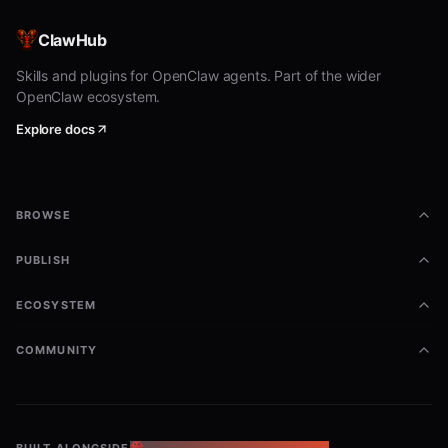
ClawHub
Skills and plugins for OpenClaw agents. Part of the wider
OpenClaw ecosystem.
Explore docs
BROWSE
PUBLISH
ECOSYSTEM
COMMUNITY
BUILT ALONGSIDE
THE OPENCLAW ECOSYSTEM