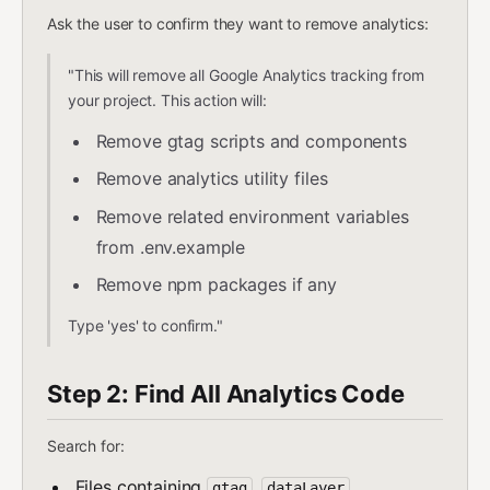
Ask the user to confirm they want to remove analytics:
"This will remove all Google Analytics tracking from
your project. This action will:
Remove gtag scripts and components
Remove analytics utility files
Remove related environment variables
from .env.example
Remove npm packages if any
Type 'yes' to confirm."
Step 2: Find All Analytics Code
Search for:
Files containing
,
,
gtag
dataLayer