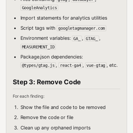
GoogleAnalytics
Import statements for analytics utilities
Script tags with
googletagmanager.com
Environment variables:
,
,
GA_
GTAG_
MEASUREMENT_ID
Package.json dependencies:
,
,
, etc.
@types/gtag.js
react-ga4
vue-gtag
Step 3: Remove Code
For each finding:
Show the file and code to be removed
Remove the code or file
Clean up any orphaned imports