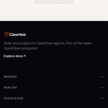
ClawHub
Skills and plugins for OpenClaw agents. Part of the wider
OpenClaw ecosystem.
Explore docs
BROWSE
PUBLISH
ECOSYSTEM