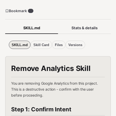
Bookmark
1
SKILL.md
Stats & details
SKILL.md
Skill Card
Files
Versions
Remove Analytics Skill
You are removing Google Analytics from this project.
This is a destructive action - confirm with the user
before proceeding.
Step 1: Confirm Intent