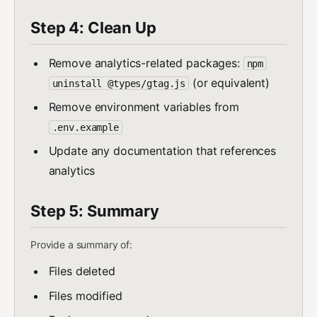
Step 4: Clean Up
Remove analytics-related packages:
npm
(or equivalent)
uninstall @types/gtag.js
Remove environment variables from
.env.example
Update any documentation that references
analytics
Step 5: Summary
Provide a summary of:
Files deleted
Files modified