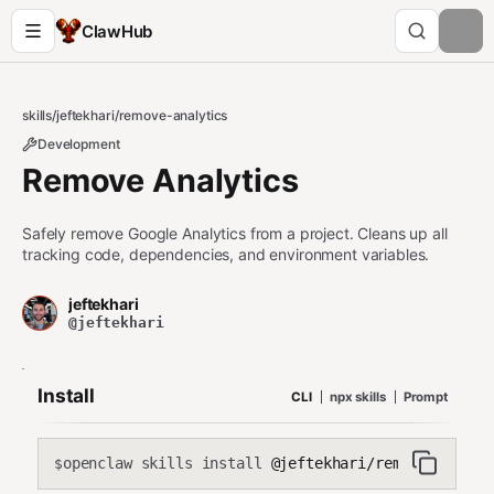
ClawHub
skills
/
jeftekhari
/
remove-analytics
Development
Remove Analytics
Safely remove Google Analytics from a project. Cleans up all
tracking code, dependencies, and environment variables.
jeftekhari
@jeftekhari
Install
CLI
npx skills
Prompt
openclaw skills install
@jeftekhari/remove-analyt
$