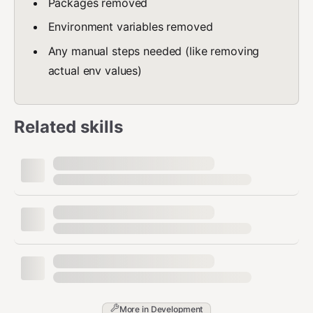
Packages removed
Environment variables removed
Any manual steps needed (like removing
actual env values)
Related skills
More in
Development