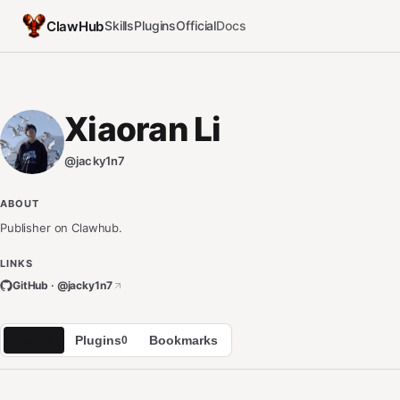
ClawHub
Skills
Plugins
Official
Docs
Xiaoran Li
@
jacky1n7
ABOUT
Publisher on Clawhub.
LINKS
GitHub · @
jacky1n7
Skills
Plugins
Bookmarks
1
0