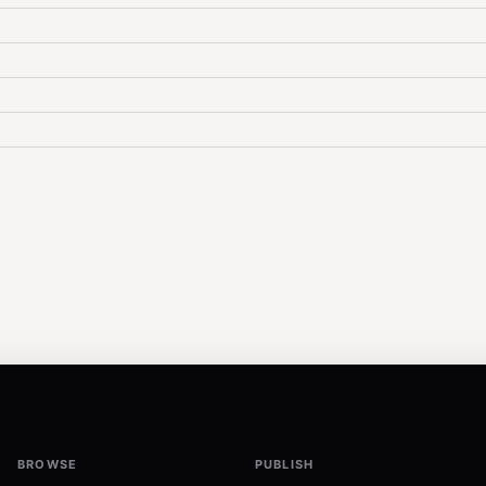
BROWSE
PUBLISH