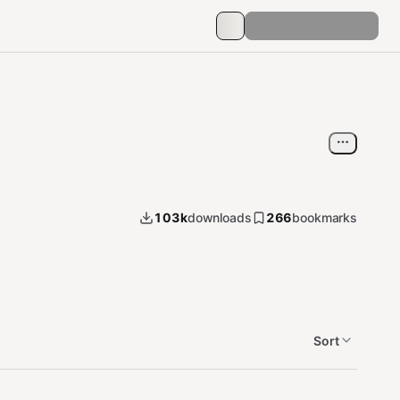
103k
downloads
266
bookmarks
Sort