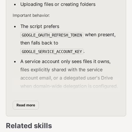
Uploading files or creating folders
Important behavior:
The script prefers
when present,
GOOGLE_OAUTH_REFRESH_TOKEN
then falls back to
.
GOOGLE_SERVICE_ACCOUNT_KEY
A service account only sees files it owns,
files explicitly shared with the service
account email, or a delegated user's Drive
when domain-wide delegation is configured.
If your workspace uses domain-wide
delegation, set
Read more
or
GOOGLE_DRIVE_SUBJECT=user@company.com
pass
.
--subject user@company.com
Related skills
For automation and tool use, prefer
.
--json