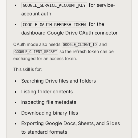
for service-
GOOGLE_SERVICE_ACCOUNT_KEY
account auth
for the
GOOGLE_OAUTH_REFRESH_TOKEN
dashboard Google Drive OAuth connector
OAuth mode also needs
and
GOOGLE_CLIENT_ID
so the refresh token can be
GOOGLE_CLIENT_SECRET
exchanged for an access token.
This skill is for:
Searching Drive files and folders
Listing folder contents
Inspecting file metadata
Downloading binary files
Exporting Google Docs, Sheets, and Slides
to standard formats