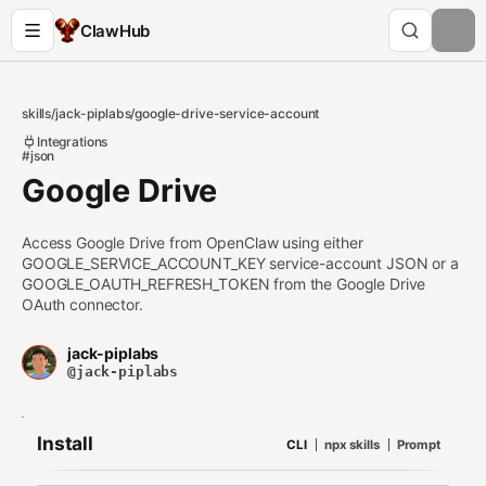
ClawHub
skills
/
jack-piplabs
/
google-drive-service-account
Integrations
#json
Google Drive
Access Google Drive from OpenClaw using either
GOOGLE_SERVICE_ACCOUNT_KEY service-account JSON or a
GOOGLE_OAUTH_REFRESH_TOKEN from the Google Drive
OAuth connector.
jack-piplabs
@jack-piplabs
Install
CLI
npx skills
Prompt