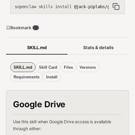
openclaw skills install
@jack-piplabs/google-drive
$
Bookmark
0
SKILL.md
Stats & details
SKILL.md
Skill Card
Files
Versions
Requirements
Install
Google Drive
Use this skill when Google Drive access is available
through either: