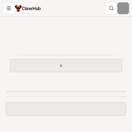
ClawHub
$