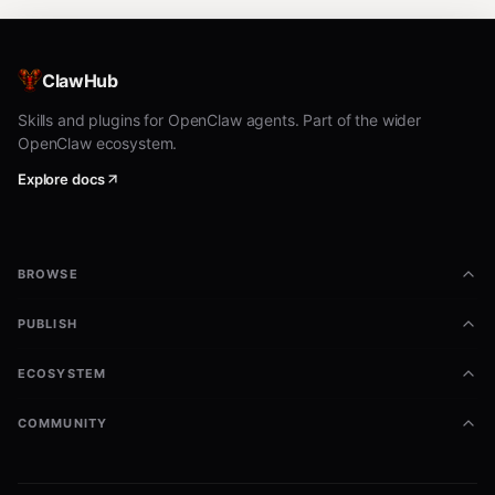
ClawHub
Skills and plugins for OpenClaw agents. Part of the wider
OpenClaw ecosystem.
Explore docs
BROWSE
PUBLISH
ECOSYSTEM
COMMUNITY