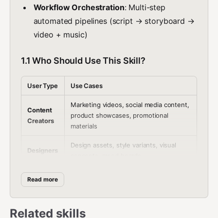
Workflow Orchestration
: Multi-step
automated pipelines (script → storyboard →
video + music)
1.1 Who Should Use This Skill?
User Type
Use Cases
Marketing videos, social media content,
Content
product showcases, promotional
Creators
materials
Design assets, style variants, visual
Designers
concepts, mood boards
Multi-step creative pipelines (script →
Read more
Studios
storyboard → video + music)
Business
Advertising, e-commerce product
Related skills
es
videos, corporate training content