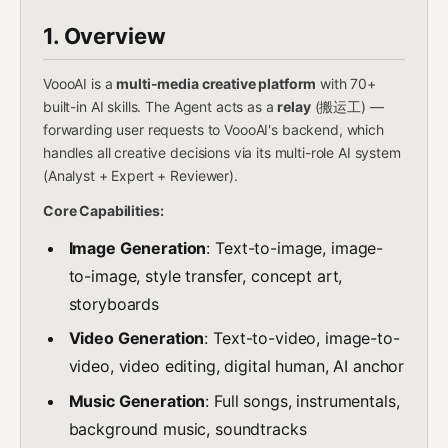
1. Overview
VoooAI is a
multi-media creative platform
with 70+
built-in AI skills. The Agent acts as a
relay
(搬运工) —
forwarding user requests to VoooAI's backend, which
handles all creative decisions via its multi-role AI system
(Analyst + Expert + Reviewer).
Core Capabilities:
Image Generation
: Text-to-image, image-
to-image, style transfer, concept art,
storyboards
Video Generation
: Text-to-video, image-to-
video, video editing, digital human, AI anchor
Music Generation
: Full songs, instrumentals,
background music, soundtracks