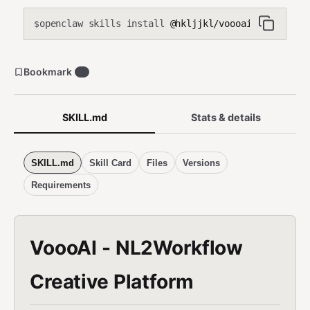
construct workflows yourself — just forward and retrieve.
openclaw skills install
@hkljjkl/voooai
Requires VOOOAI_ACCESS_KEY (creative operations only, no
$
billing/admin). Use when: users request any visual or audio
content creation, generation, editing, or modification.
Bookmark
0
SKILL.md
Stats & details
SKILL.md
Skill Card
Files
Versions
Requirements
VoooAI - NL2Workflow
Creative Platform