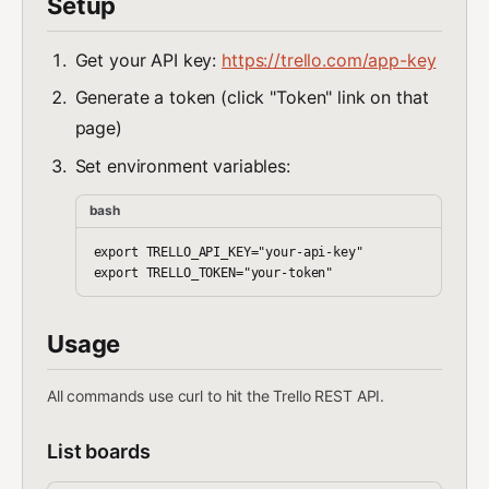
Setup
Get your API key:
https://trello.com/app-key
Generate a token (click "Token" link on that
page)
Set environment variables:
bash
export TRELLO_API_KEY="your-api-key"

Usage
All commands use curl to hit the Trello REST API.
List boards