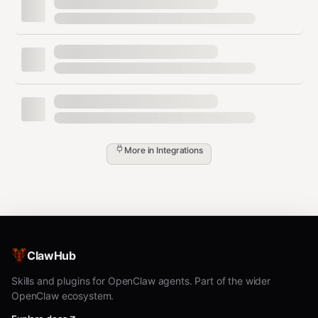
curl -s -X POST "https://api.trello.com/1/cards?key=$TREL
  -d "idList={listId}" \

  -d "name=Card Title" \

Move a card to another list
bash
More in
Integrations
curl -s -X PUT "https://api.trello.com/1/cards/{cardId}?k
Add a comment to a card
bash
ClawHub
curl -s -X POST "https://api.trello.com/1/cards/{cardId}/
Skills and plugins for OpenClaw agents. Part of the wider
OpenClaw ecosystem.