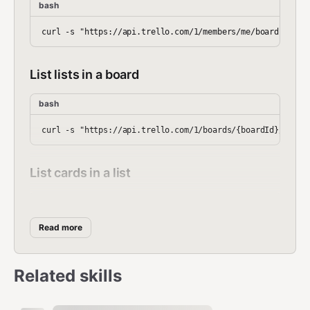
bash
List lists in a board
bash
List cards in a list
bash
Read more
Create a card
Related skills
bash