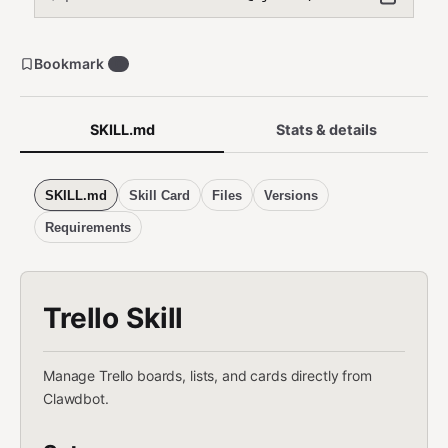
Bookmark
0
SKILL.md
Stats & details
SKILL.md
Skill Card
Files
Versions
Requirements
Trello Skill
Manage Trello boards, lists, and cards directly from
Clawdbot.