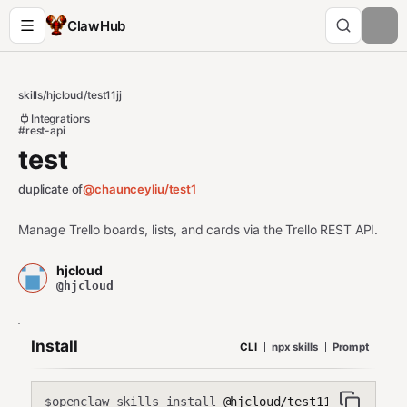
ClawHub
skills
/
hjcloud
/
test11jj
Integrations
#rest-api
test
duplicate of
@chaunceyliu/
test1
Manage Trello boards, lists, and cards via the Trello REST API.
hjcloud
@hjcloud
Install
CLI
npx skills
Prompt
openclaw skills install
@hjcloud/test11jj
$