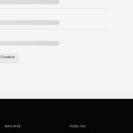
l for extremely low-quality inputs where
Best For
n
Creative
General photos, landscapes
Soft/beauty style portrait enhancement
Natural/realistic portrait enhancement
BROWSE
PUBLISH
Professional photography, conservatively