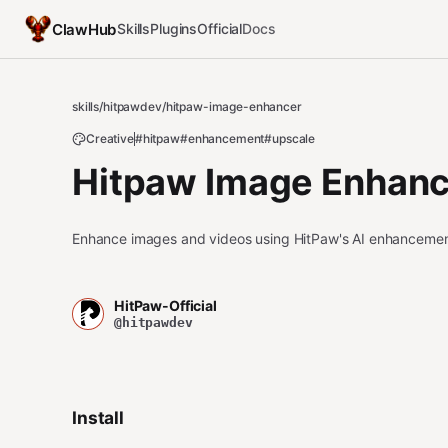
ClawHub
Skills
Plugins
Official
Docs
skills
/
hitpawdev
/
hitpaw-image-enhancer
Creative
#hitpaw
#enhancement
#upscale
Hitpaw Image Enhanc
Enhance images and videos using HitPaw's AI enhancemen
HitPaw-Official
@hitpawdev
Install