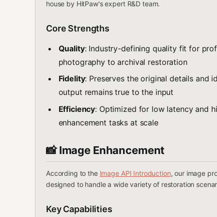
house by HitPaw's expert R&D team.
Core Strengths
Quality
: Industry-defining quality fit for p
photography to archival restoration
Fidelity
: Preserves the original details and i
output remains true to the input
Efficiency
: Optimized for low latency and h
enhancement tasks at scale
📸 Image Enhancement
According to the
Image API Introduction
, our image pro
designed to handle a wide variety of restoration scenar
Key Capabilities