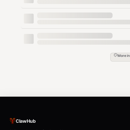
capable of "imagining" missing details. Idea
traditional upscaling fails
Standard Models
As detailed in the
Available Models
documentation:
Multi
Model
Description
More i
plier
General
2x /
/
Enhance
general_2x
general_4x
4x
Model
2x /
Portrait Model
/
face_2x
face_4x
4x
(Clear)
2x /
Portrait Model
/
face_v2_2x
face_v2_4x
4x
(Natural)
ClawHub
/
2x /
High Fidelity
high_fidelity_2x