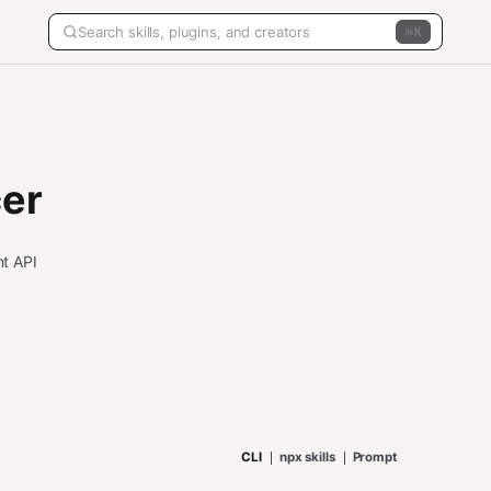
K
er
t API
CLI
npx skills
Prompt