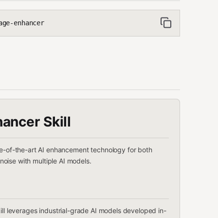
age-enhancer
ancer Skill
te-of-the-art AI enhancement technology for both
noise with multiple AI models.
skill leverages industrial-grade AI models developed in-