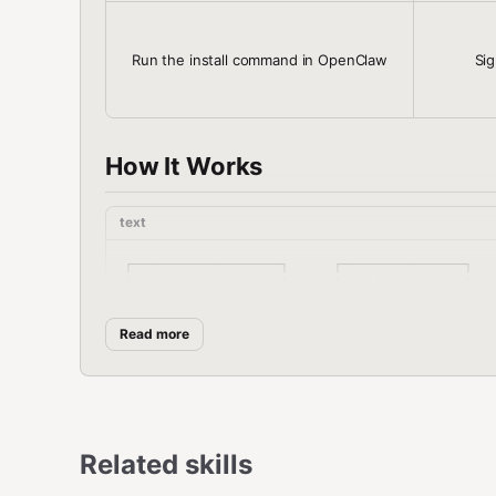
Run the install command in OpenClaw
Sig
How It Works
text
┌─────────────────┐     ┌──────────────┐   
│   OpenClaw      │────▶│   ClawLink   │───
│   (User Chat)   │     │   (OAuth)    │   
└─────────────────┘     └──────────────┘   
Read more
          │                       │        
          │  1. Install Plugin    │        
          │  2. Pair Device       │        
          │  3. Connect Sheets   │         
          │                      │  4. Secu
Related skills
          │                      │  5. Prox
          │                      │         