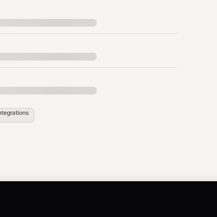
              ▼

     ┌──────────┐

     │ Google   │

     │ Sheets   │

 the user confirms, complete the full setup so
ntegrations
lugin

link-plugin"]' --strict-json

nd
as a standalone message to start a fresh chat,
/new