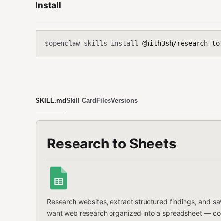
Install
openclaw skills install
@hith3sh/research-to
$
SKILL.md
Skill Card
Files
Versions
Research to Sheets
Research websites, extract structured findings, and s
want web research organized into a spreadsheet — compet