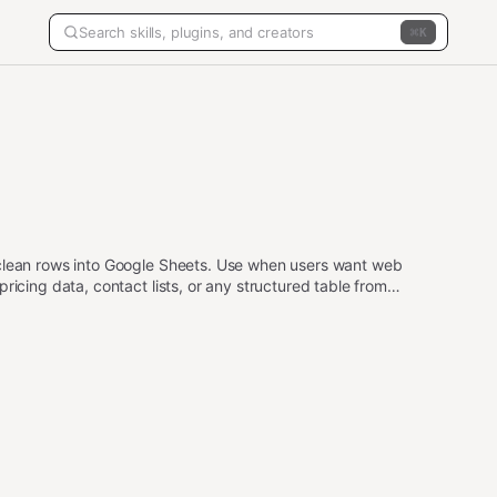
K
 clean rows into Google Sheets. Use when users want web
ricing data, contact lists, or any structured table from