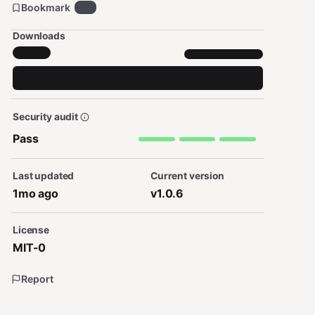
Bookmark
26
Downloads
Security audit
Pass
Last updated
Current version
1mo ago
v1.0.6
License
MIT-0
Report