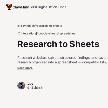
ClawHub
Skills
Plugins
Official
Docs
skills
/
hith3sh
/
research-to-sheets
Integrations
#google-sheets
#spreadsheet
Research to Sheets
Research websites, extract structured findings, and save
research organized into a spreadsheet — competitor lists, p
the web.
Read more
Jay
@hith3sh