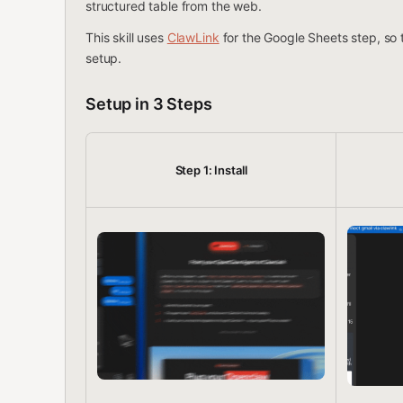
structured table from the web.
This skill uses
ClawLink
for the Google Sheets step, so
setup.
Setup in 3 Steps
Step 1: Install