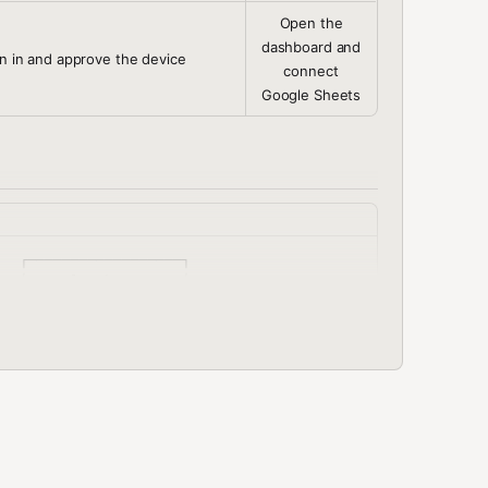
Open the
dashboard and
n in and approve the device
connect
Google Sheets
  ┌──────────────────┐

─▶│ Google Sheets    │

  │ (Sheets API) │

  └──────────────────┘

               │

               │

               │

              │

re Token      │

y Requests    │

              │
