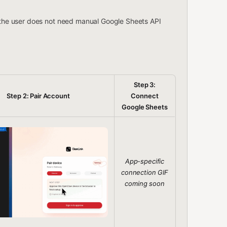
 the user does not need manual Google Sheets API
Step 3:
Step 2: Pair Account
Connect
Google Sheets
App-specific
connection GIF
coming soon