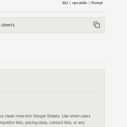
CLI
npx skills
Prompt
-sheets
ave clean rows into Google Sheets. Use when users
itor lists, pricing data, contact lists, or any