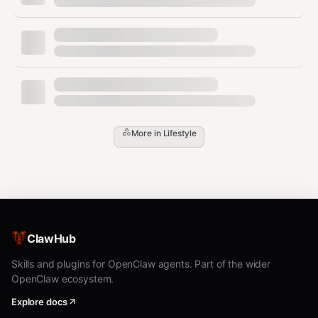
memory protocol
— Personality and tone (customize
SOUL.md
this!)
— Name and avatar
IDENTITY.md
— Your profile (name, timezone,
USER.md
preferences)
More in
Lifestyle
— Proactive check schedule
HEARTBEAT.md
— Memory architecture
MEMORY_SYSTEM.md
rules
Data Files (create in
)
data/
ClawHub
— Life goals, habits, streaks
goals.json
Skills and plugins for OpenClaw agents. Part of the wider
OpenClaw ecosystem.
— Workouts, meals, PRs
fitness.json
Explore docs
— Job application
applications.json