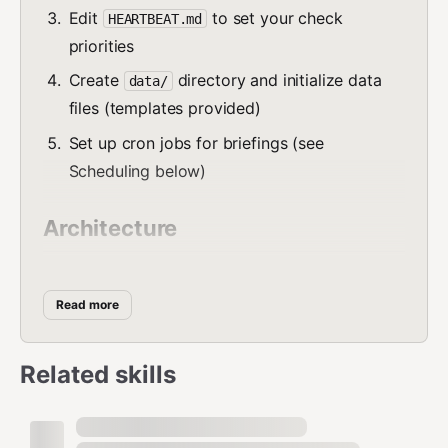
Edit
to set your check
HEARTBEAT.md
priorities
Create
directory and initialize data
data/
files (templates provided)
Set up cron jobs for briefings (see
Scheduling below)
Architecture
Lofy is a
single-agent system
with modular skill
domains. One agent handles everything with shared
Read more
context — lower token cost, no routing overhead, better
cross-domain awareness.
Related skills
Core Files (copy to workspace root)
— Agent behavior rules, safety,
AGENTS.md