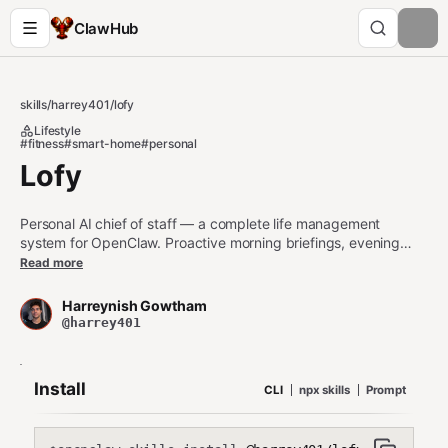
ClawHub
skills
/
harrey401
/
lofy
Lifestyle
#fitness
#smart-home
#personal
Lofy
Personal AI chief of staff — a complete life management
system for OpenClaw. Proactive morning briefings, evening
reviews, weekly reports, fitness tracking, career management,
Read more
project tracking, smart home control, and brain-inspired
memory architecture. Use when setting up a personal AI
Harreynish Gowtham
assistant that manages your entire life through natural
@harrey401
conversation across Telegram, WhatsApp, Discord, or any
OpenClaw channel.
Install
CLI
npx skills
Prompt