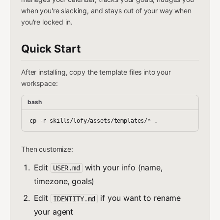
when you're slacking, and stays out of your way when
you're locked in.
Quick Start
After installing, copy the template files into your
workspace:
bash
Then customize:
Edit
with your info (name,
USER.md
timezone, goals)
Edit
if you want to rename
IDENTITY.md
your agent