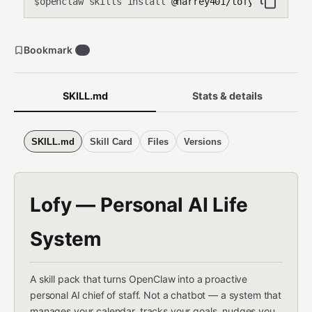
openclaw skills install
@harrey401/lofy
$
Bookmark
1
SKILL.md
Stats & details
SKILL.md
Skill Card
Files
Versions
Lofy — Personal AI Life
System
A skill pack that turns OpenClaw into a proactive
personal AI chief of staff. Not a chatbot — a system that
manages your calendar, tracks your goals, nudges you