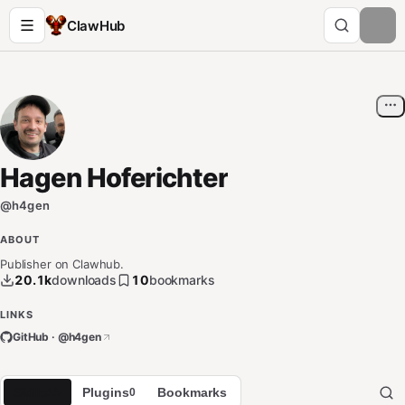
ClawHub
Hagen Hoferichter
@
h4gen
ABOUT
Publisher on Clawhub.
20.1k
downloads
10
bookmarks
LINKS
GitHub · @
h4gen
Skills
Plugins
Bookmarks
15
0