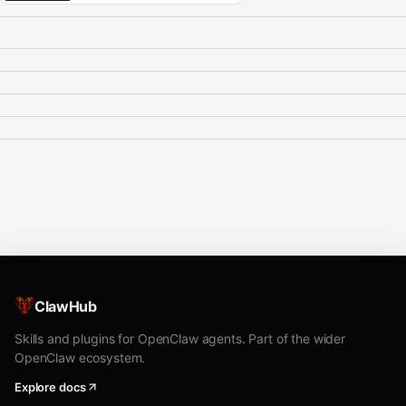
ClawHub
Skills and plugins for OpenClaw agents. Part of the wider
OpenClaw ecosystem.
Explore docs