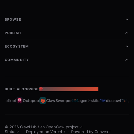
BROWSE
PUBLISH
ECOSYSTEM
COMMUNITY
BUILT ALONGSIDE
THE OPENCLAW ECOSYSTEM
rabfleet
Octopool
ClawSweeper
agent-skills
discrawl
gitc
©
2026
ClawHub
/
an OpenClaw project
Status
·
Deployed on Vercel
·
Powered by Convex