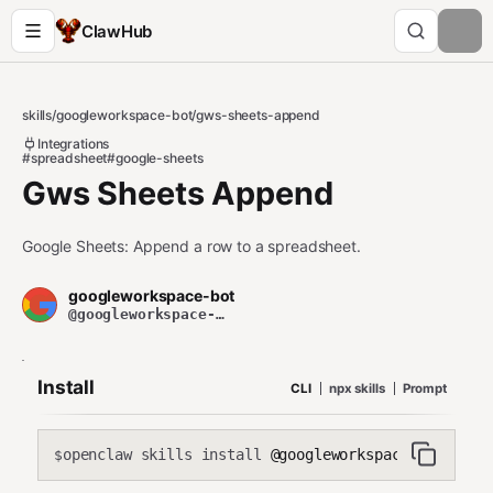
ClawHub
skills
/
googleworkspace-bot
/
gws-sheets-append
Integrations
#spreadsheet
#google-sheets
Gws Sheets Append
Google Sheets: Append a row to a spreadsheet.
googleworkspace-bot
@googleworkspace-bot
Install
CLI
npx skills
Prompt
openclaw skills install
@googleworkspace-bot/gws-s
$