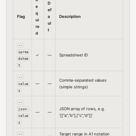
D
e
ef
q
Flag
a
Description
ui
ul
re
t
d
--
sprea
✓
—
Spreadsheet ID
dshee
t
--
Comma-separated values
—
—
value
(simple strings)
s
--
JSON array of rows, e.g.
json-
—
—
'[["a","b"],["c","d"]]'
value
s
Target range in A1 notation
--