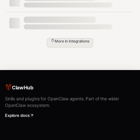
More in
Integrations
ClawHub
Skills and plugins for OpenClaw agents. Part of the wider
OpenClaw ecosystem.
Explore docs