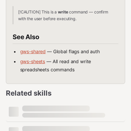
[!CAUTION] This is a
write
command — confirm
with the user before executing.
See Also
gws-shared
— Global flags and auth
gws-sheets
— All read and write
spreadsheets commands
Related skills