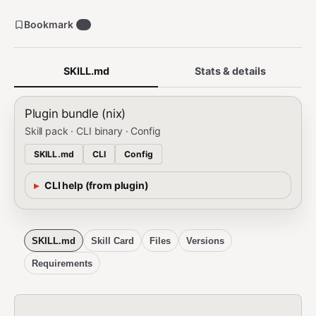
Bookmark
0
SKILL.md
Stats & details
Plugin bundle (nix)
Skill pack · CLI binary · Config
SKILL.md
CLI
Config
CLI help (from plugin)
SKILL.md
Skill Card
Files
Versions
Requirements