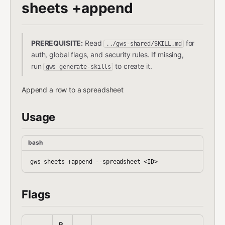
sheets +append
PREREQUISITE:
Read
for
../gws-shared/SKILL.md
auth, global flags, and security rules. If missing,
run
to create it.
gws generate-skills
Append a row to a spreadsheet
Usage
bash
Flags
R