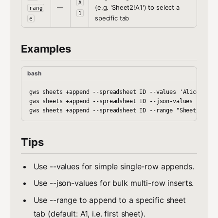
A
—
(e.g. 'Sheet2!A1') to select a
rang
1
specific tab
e
Examples
bash
gws sheets +append --spreadsheet ID --values 'Alice,100,t
gws sheets +append --spreadsheet ID --json-values '[["a",
Tips
Use --values for simple single-row appends.
Use --json-values for bulk multi-row inserts.
Use --range to append to a specific sheet
tab (default: A1, i.e. first sheet).