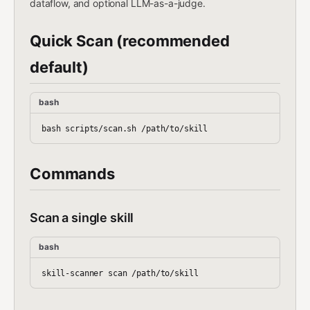
dataflow, and optional LLM-as-a-judge.
Quick Scan (recommended
default)
bash
Commands
Scan a single skill
bash