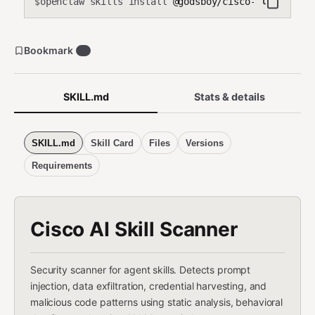
openclaw skills install
@godsboy/cisco-skill-scan
$
Bookmark
0
SKILL.md
Stats & details
SKILL.md
Skill Card
Files
Versions
Requirements
Cisco AI Skill Scanner
Security scanner for agent skills. Detects prompt
injection, data exfiltration, credential harvesting, and
malicious code patterns using static analysis, behavioral