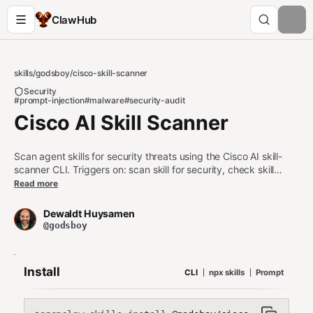
ClawHub
skills
/
godsboy
/
cisco-skill-scanner
Security
#prompt-injection
#malware
#security-audit
Cisco AI Skill Scanner
Scan agent skills for security threats using the Cisco AI skill-
scanner CLI. Triggers on: scan skill for security, check skill
safety, audit skill code, skill-scanner, detect prompt injection in
Read more
skill, skill malware check, scan skills directory, security audit
skill, validate skill before publishing, skill threat detection.
Dewaldt Huysamen
@godsboy
Install
CLI
npx skills
Prompt