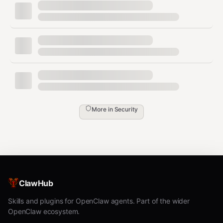
Scan with detailed markdown report
bash
Scan before publishing to ClawHub
bash
More in
Security
Severity Levels
CRITICAL / HIGH
— Do not install/publish.
ClawHub
Review and fix immediately.
Skills and plugins for OpenClaw agents. Part of the wider
MEDIUM
— Suspicious patterns. Investigate
OpenClaw ecosystem.