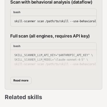
Scan with behavioral analysis (dataflow)
bash
Full scan (all engines, requires API key)
bash
SKILL_SCANNER_LLM_API_KEY="$ANTHROPIC_API_KEY" \

SKILL_SCANNER_LLM_MODEL="claude-sonnet-4-5" \

Scan all skills in a directory
Read more
bash
Related skills