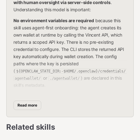
with human oversight via server-side controls
.
Understanding this model is important:
No environment variables are required
because this
skill uses agent-first onboarding: the agent creates its
own wallet at runtime by calling the Vincent API, which
returns a scoped API key. There is no pre-existing
credential to configure. The CLI stores the returned API
key automatically during wallet creation. The config
paths where the key is persisted
(
${OPENCLAW_STATE_DIR:-$HOME/.openclaw}/credentials/
or
) are declared in this
agentwallet/
./agentwallet/
skill's metadata.
The agent's API key is not a private key.
It is a scoped
Bearer token that can only execute transactions within
Read more
the policies set by the wallet owner. The Vincent server
enforces all policies server-side — the agent cannot
bypass them regardless of what it sends. If a
Related skills
transaction violates a policy, the server rejects it. If a
transaction requires approval, the server holds it and