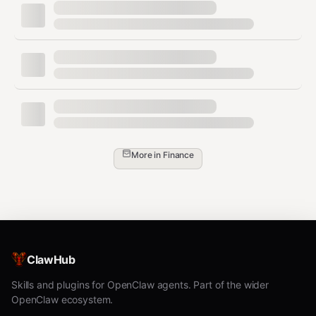
notifies the wallet owner via Telegram for out-of-band
human approval.
Model invocation is intentionally enabled.
The
purpose of this skill is to give AI agents autonomous
wallet capabilities. The agent is expected to invoke
wallet actions (transfers, swaps, contract calls) on its
own, within the boundaries the human operator defines.
The human controls what the agent can do through
policies (spending limits, address allowlists, token
More in
Finance
allowlists, function allowlists, approval thresholds) — not
by gating individual invocations. The stored key is
scoped and policy-constrained — even if another
process reads it, it can only perform actions the wallet
owner's policies allow, and the owner can revoke it
instantly.
ClawHub
All API calls go exclusively to
over
heyvincent.ai
Skills and plugins for OpenClaw agents. Part of the wider
HTTPS/TLS. No other endpoints, services, or external
OpenClaw ecosystem.
hosts are contacted. The agent does not read, collect,