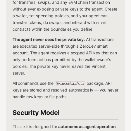
for transfers, swaps, and any EVM chain transaction
without ever exposing private keys to the agent. Create
a wallet, set spending policies, and your agent can
transfer tokens, do swaps, and interact with smart
contracts within the boundaries you define.
The agent never sees the private key.
All transactions
are executed server-side through a ZeroDev smart
account. The agent receives a scoped API key that can
only perform actions permitted by the wallet owner's
policies. The private key never leaves the Vincent
server.
All commands use the
package. API
@vincentai/cli
keys are stored and resolved automatically — you never
handle raw keys or file paths.
Security Model
This skill is designed for
autonomous agent operation