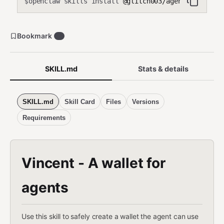
openclaw skills install
@glitch003/agentwallet
$
Bookmark
2
SKILL.md
Stats & details
SKILL.md
Skill Card
Files
Versions
Requirements
Vincent - A wallet for
agents
Use this skill to safely create a wallet the agent can use