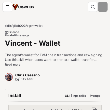
ClawHub
skills
/
glitch003
/
agentwallet
Finance
#wallet
#message
Vincent - Wallet
The agent's wallet for EVM chain transactions and raw signing.
Use this skill when users want to create a wallet, transfer
tokens, swap on DEXs, interact with smart contracts, or sign
Read more
messages. Triggers on "wallet", "create wallet", "transfer ETH",
"swap tokens", "send transaction", "check balance", "EVM
Chris Cassano
wallet", "raw signer", "sign message".
@glitch003
Install
CLI
npx skills
Prompt