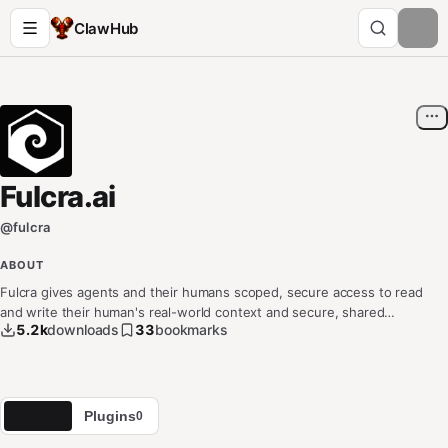
ClawHub
Fulcra.ai
@
fulcra
ABOUT
Fulcra gives agents and their humans scoped, secure access to read
and write their human's real-world context and secure, shared
5.2k
downloads
33
bookmarks
human/agent memory — attention, events, location, calendar, health,
wearables,. Any stream, any agentic memory or context. Connect via
CLI,MCP or API. Agents and humans can do more when they know each
other better.
Skills
Plugins
6
0