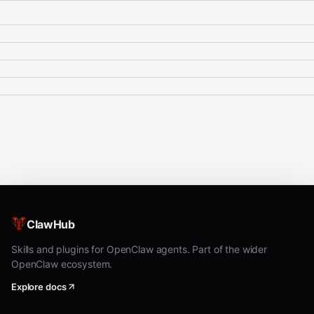
ClawHub
Skills and plugins for OpenClaw agents. Part of the wider
OpenClaw ecosystem.
Explore docs