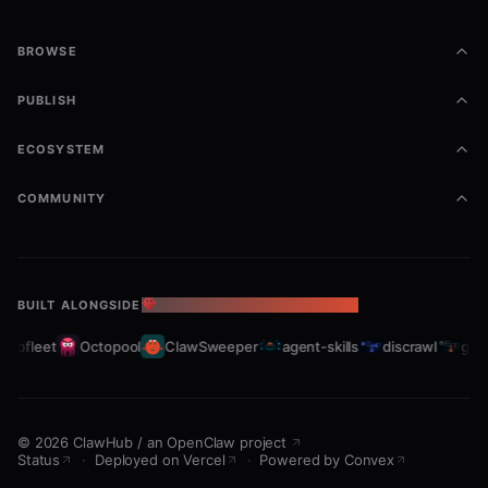
BROWSE
PUBLISH
ECOSYSTEM
COMMUNITY
BUILT ALONGSIDE
THE OPENCLAW ECOSYSTEM
rabfleet
Octopool
ClawSweeper
agent-skills
discrawl
gitc
©
2026
ClawHub
/
an OpenClaw project
Status
·
Deployed on Vercel
·
Powered by Convex