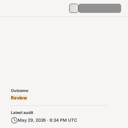
Security Audit Metadata
Outcome
Review
Latest audit
May 29, 2026 · 9:34 PM UTC