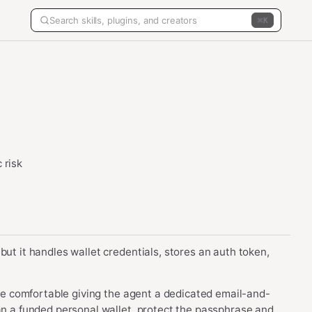
K
 risk
but it handles wallet credentials, stores an auth token,
 are comfortable giving the agent a dedicated email-and-
han a funded personal wallet, protect the passphrase and