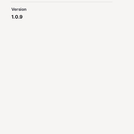
Version
1.0.9