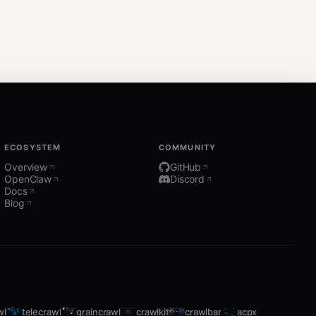
ECOSYSTEM
COMMUNITY
Overview
GitHub
OpenClaw
Discord
Docs
Blog
wl
telecrawl
graincrawl
crawlkit
crawlbar
acpx