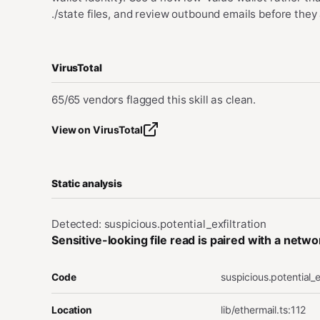
./state files, and review outbound emails before they 
VirusTotal
65/65 vendors flagged this skill as clean.
View on VirusTotal
Static analysis
Detected: suspicious.potential_exfiltration
Sensitive-looking file read is paired with a netw
suspicious.potential_e
Code
lib/ethermail.ts
:
112
Location