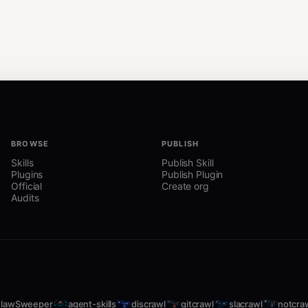
BROWSE
PUBLISH
Skills
Publish Skill
Plugins
Publish Plugin
Official
Create org
Audits
lawSweeper
agent-skills
discrawl
gitcrawl
slacrawl
notcra