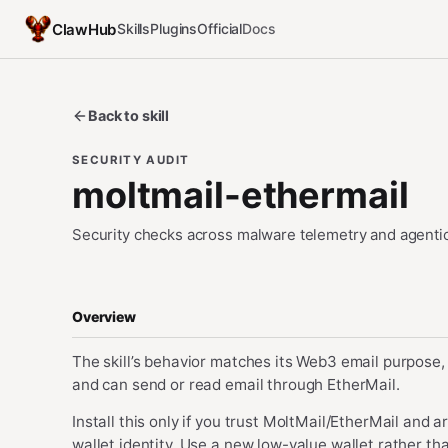
ClawHub
Skills
Plugins
Official
Docs
Back to skill
SECURITY AUDIT
moltmail-ethermail
Security checks across malware telemetry and agentic
Overview
The skill’s behavior matches its Web3 email purpose, 
and can send or read email through EtherMail.
Install this only if you trust MoltMail/EtherMail and
wallet identity. Use a new low-value wallet rather t