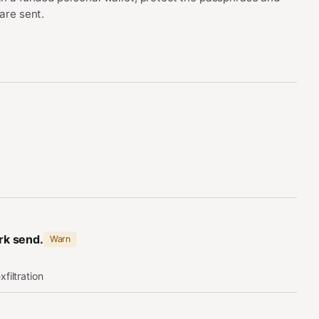
are sent.
ork send.
Warn
xfiltration