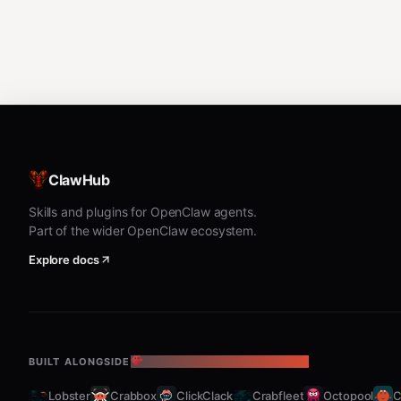
ClawHub
Skills and plugins for OpenClaw agents.
Part of the wider OpenClaw ecosystem.
Explore docs
BUILT ALONGSIDE
THE OPENCLAW ECOSYSTEM
Lobster
Crabbox
ClickClack
Crabfleet
Octopool
C