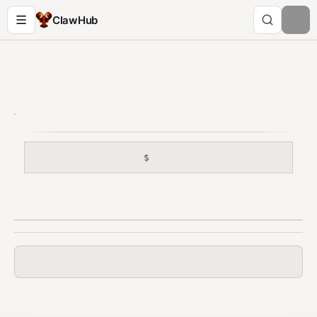
ClawHub
$