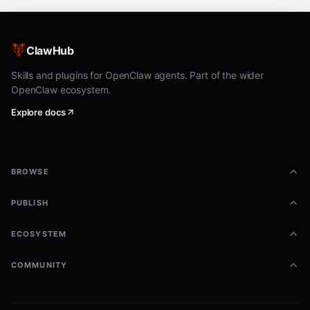
ClawHub
Skills and plugins for OpenClaw agents. Part of the wider
OpenClaw ecosystem.
Explore docs
BROWSE
PUBLISH
ECOSYSTEM
COMMUNITY