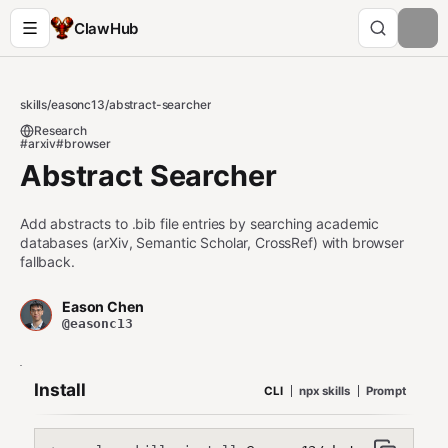
ClawHub
skills
/
easonc13
/
abstract-searcher
Research
#arxiv
#browser
Abstract Searcher
Add abstracts to .bib file entries by searching academic
databases (arXiv, Semantic Scholar, CrossRef) with browser
fallback.
Eason Chen
@easonc13
Install
CLI
npx skills
Prompt