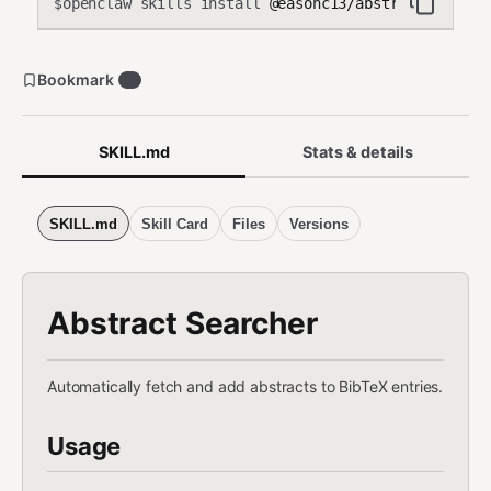
openclaw skills install
@easonc13/abstract-search
$
Bookmark
0
SKILL.md
Stats & details
SKILL.md
Skill Card
Files
Versions
Abstract Searcher
Automatically fetch and add abstracts to BibTeX entries.
Usage