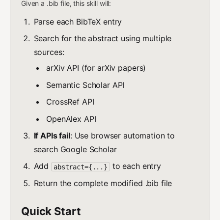
Given a .bib file, this skill will:
Parse each BibTeX entry
Search for the abstract using multiple
sources:
arXiv API (for arXiv papers)
Semantic Scholar API
CrossRef API
OpenAlex API
If APIs fail
: Use browser automation to
search Google Scholar
Add
to each entry
abstract={...}
Return the complete modified .bib file
Quick Start