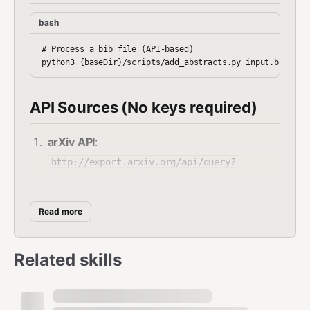
bash
# Process a bib file (API-based)

API Sources (No keys required)
arXiv API
:
http://export.arxiv.org/api/query?
search_query=...
Semantic Scholar
:
Read more
https://api.semanticscholar.org/graph/v1/p
aper/search?query=...
Related skills
CrossRef
:
https://api.crossref.org/works?
query.title=...
OpenAlex
: