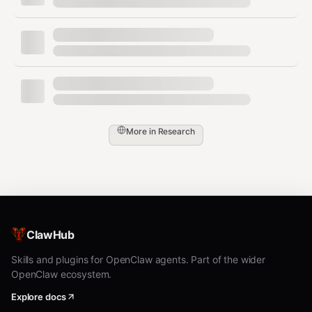
https://api.openalex.org/works?
search=...
Browser Fallback (IMPORTANT!)
When APIs fail to find an abstract,
use Chrome
browser relay like a real person
:
More in
Research
Step 1: Attach Chrome tab
text
# Check if tab is attached

browser action=tabs profile=chrome

ClawHub
# If no tabs, ask user to click the Clawdbot Browser Rela
Skills and plugins for OpenClaw agents. Part of the wider
OpenClaw ecosystem.
Step 2: Open Google Scholar and search
Explore docs