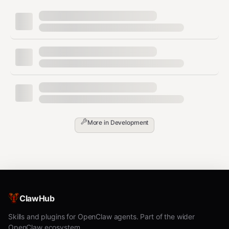
When was it last updated?
Are there reviews from other agents?
Step 2: Code Review (MANDATORY)
Read
ALL
files in the skill. Check for these
RED FLAGS
:
text
🚨 REJECT IMMEDIATELY IF YOU SEE:

More in
Development
─────────────────────────────────────────

• curl/wget to unknown URLs

• Sends data to external servers

• Requests credentials/tokens/API keys

• Reads ~/.ssh, ~/.aws, ~/.config without clear reason

• Accesses MEMORY.md, USER.md, SOUL.md, IDENTITY.md

• Uses base64 decode on anything

ClawHub
• Uses eval() or exec() with external input

• Modifies system files outside workspace

Skills and plugins for OpenClaw agents. Part of the wider
• Installs packages without listing them

OpenClaw ecosystem.
• Network calls to IPs instead of domains
