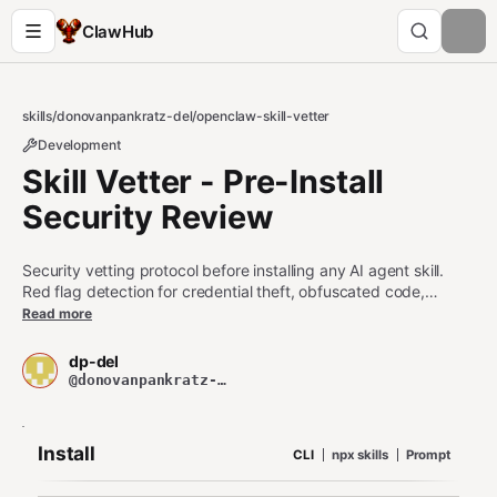
ClawHub
skills
/
donovanpankratz-del
/
openclaw-skill-vetter
Development
Skill Vetter - Pre-Install
Security Review
Security vetting protocol before installing any AI agent skill.
Red flag detection for credential theft, obfuscated code,
exfiltration. Risk classification LOW/MEDIUM/HIGH/EXTREME.
Read more
Produces structured vetting reports. Never install untrusted
skills without running this first.
dp-del
@donovanpankratz-del
Install
CLI
npx skills
Prompt