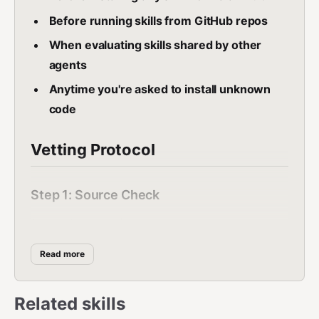
Before running skills from GitHub repos
When evaluating skills shared by other
agents
Anytime you're asked to install unknown
code
Vetting Protocol
Step 1: Source Check
Answer these questions:
Where did this skill come from?
Read more
Is the author known/reputable?
How many downloads/stars does it
Related skills
have?