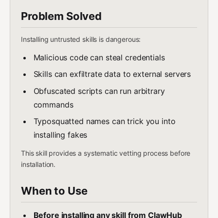
Problem Solved
Installing untrusted skills is dangerous:
Malicious code can steal credentials
Skills can exfiltrate data to external servers
Obfuscated scripts can run arbitrary
commands
Typosquatted names can trick you into
installing fakes
This skill provides a systematic vetting process before
installation.
When to Use
Before installing any skill from ClawHub