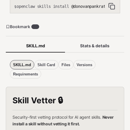
openclaw skills install
@donovanpankratz-del/openc
$
Bookmark
27
SKILL.md
Stats & details
SKILL.md
Skill Card
Files
Versions
Requirements
Skill Vetter 🔒
Security-first vetting protocol for AI agent skills.
Never
install a skill without vetting it first.