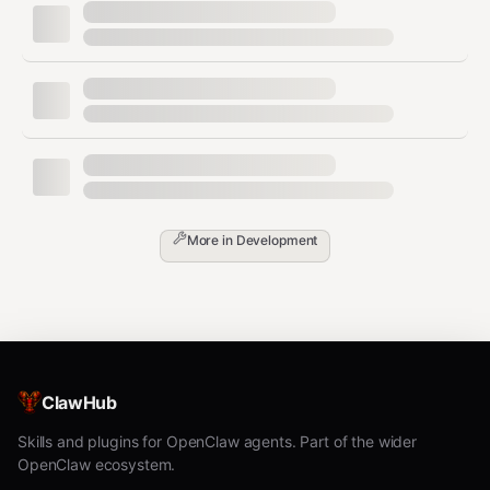
AI Coding Tasks
Coder Tasks runs AI agents (Claude Code, Aider, etc.) in
isolated workspaces.
Creating Tasks
bash
More in
Development
Template
: Required. List with
coder
templates list
Preset
: May be required. Try without first. If
ClawHub
creation fails with "Required parameter not
Skills and plugins for OpenClaw agents. Part of the wider
provided", get presets with
coder templates
OpenClaw ecosystem.