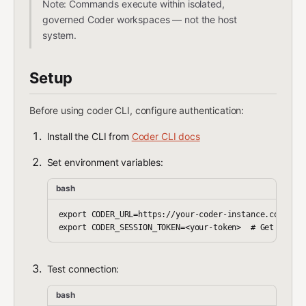
Note: Commands execute within isolated,
governed Coder workspaces — not the host
system.
Setup
Before using coder CLI, configure authentication:
Install the CLI from
Coder CLI docs
Set environment variables:
bash
export CODER_URL=https://your-coder-instance.com

Test connection:
bash