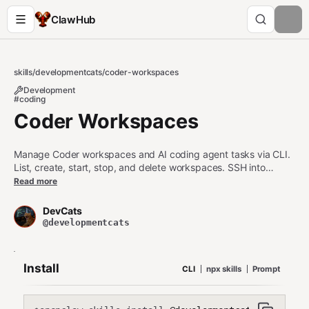
ClawHub
skills
/
developmentcats
/
coder-workspaces
Development
#coding
Coder Workspaces
Manage Coder workspaces and AI coding agent tasks via CLI.
List, create, start, stop, and delete workspaces. SSH into
workspaces to run commands. Create and monitor AI coding
Read more
tasks with Claude Code, Aider, or other agents.
DevCats
@developmentcats
Install
CLI
npx skills
Prompt