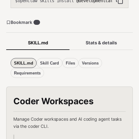
openclaw skills install
@developmentcats/coder-wo
$
Bookmark
3
SKILL.md
Stats & details
SKILL.md
Skill Card
Files
Versions
Requirements
Coder Workspaces
Manage Coder workspaces and AI coding agent tasks
via the coder CLI.