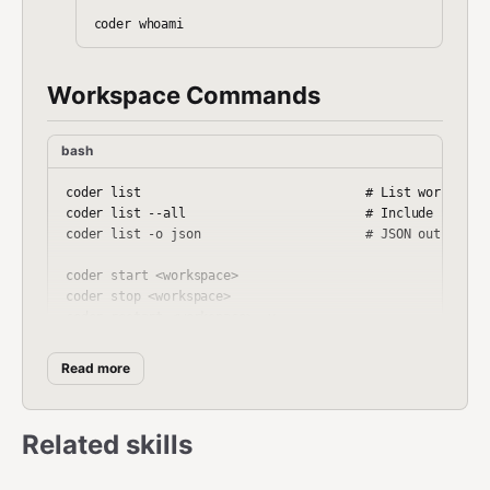
Workspace Commands
bash
coder list                              # List workspaces
coder list --all                        # Include stopped
coder list -o json                      # JSON output

coder start <workspace>

coder stop <workspace>

coder restart <workspace> -y

coder delete <workspace> -y

Read more
coder ssh <workspace>                   # Interactive she
coder ssh <workspace> -- <command>      # Run command in 
Related skills
coder logs <workspace>
